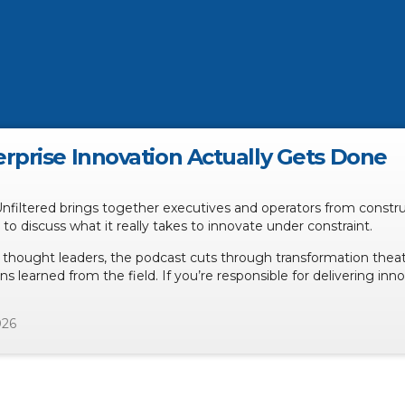
rprise Innovation Actually Gets Done
Unfiltered brings together executives and operators from constr
n to discuss what it really takes to innovate under constraint.
 thought leaders, the podcast cuts through transformation theat
ns learned from the field. If you’re responsible for delivering inn
026