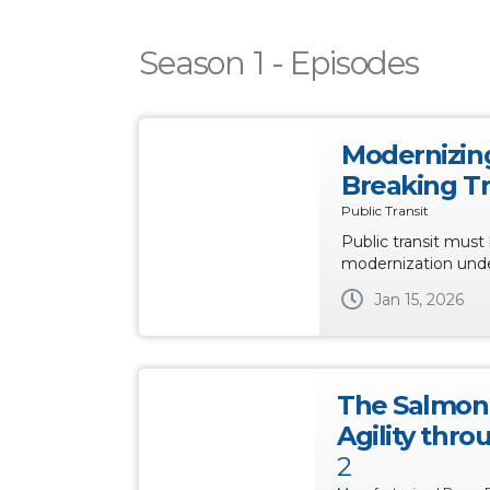
Season 1 - Episodes
Modernizing
Breaking T
Public Transit
Public transit must 
modernization unde
Jan 15, 2026
The Salmon 
Agility thr
2