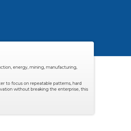
uction, energy, mining, manufacturing,
er to focus on repeatable patterns, hard
ovation without breaking the enterprise, this