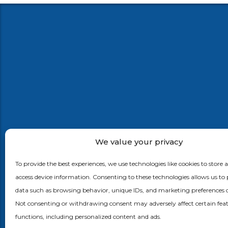
We value your privacy
Ephlux brings innovation and agility in the enterpris
by bridging the gap between customer journeys a
To provide the best experiences, we use technologies like cookies to store 
business processes using app & process automatio
access device information. Consenting to these technologies allows us to 
mobility, internet of things, machine learning with
data such as browsing behavior, unique IDs, and marketing preferences on
Supply Chain, CRM and ERP applications.
Not consenting or withdrawing consent may adversely affect certain fea
functions, including personalized content and ads.