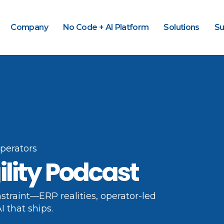
Company
No Code + AI Platform
Solutions
Su
operators
ility Podcast
straint—ERP realities, operator-led
I that ships.