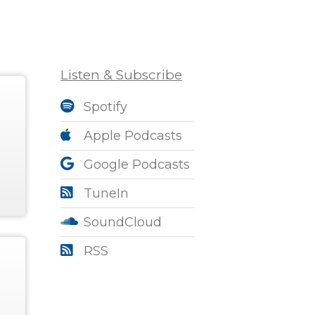
Listen & Subscribe
Spotify
Apple Podcasts
Google Podcasts
TuneIn
SoundCloud
RSS