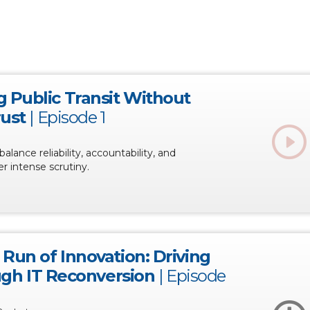
 Public Transit Without
rust
|
Episode 1
balance reliability, accountability, and
r intense scrutiny.
Run of Innovation: Driving
ough IT Reconversion
|
Episode