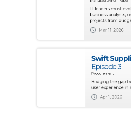
Manufacturing | Paper 
IT leaders must evo
business analysts, u
projects from budge
Mar 11, 2026
Swift Suppl
Episode 3
Procurement
Bridging the gap 
user experience in 
Apr 1, 2026