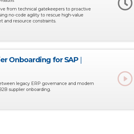
Products
lve from technical gatekeepers to proactive
sing no-code agility to rescue high-value
t and resource constraints.
ier Onboarding for SAP
|
between legacy ERP governance and modern
B2B supplier onboarding.