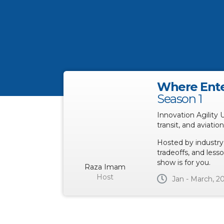
Where Ente
Season 1
Innovation Agility 
transit, and aviatio
Hosted by industry
tradeoffs, and lesso
show is for you.
Raza Imam
Host
Jan - March, 2