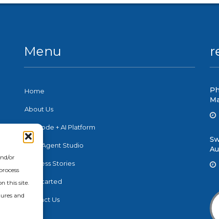
Menu
r
Ph
Home
Ma
About Us
No-Code + AI Platform
Sw
e
Swift Agent Studio
Au
nd
and/or
n,
Success Stories
process
Get Started
 this site.
tures and
Contact Us