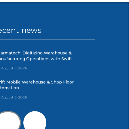
ecent news
armatech: Digitizing Warehouse &
nufacturing Operations with Swift
August 6, 2026
ift Mobile Warehouse & Shop Floor
tomation
August 6, 2026