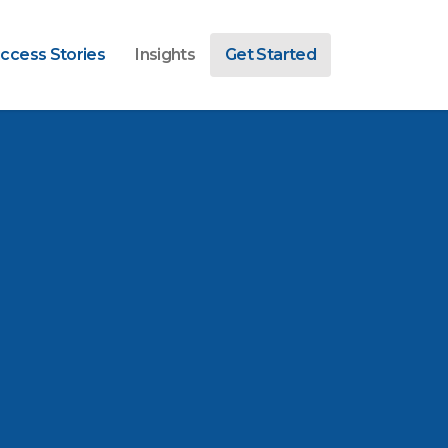
ccess Stories
Insights
Get Started