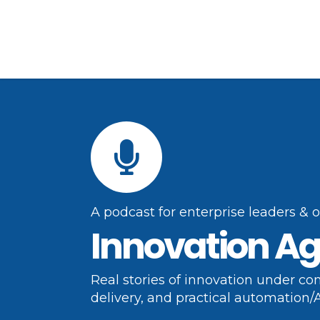
A podcast for enterprise leaders & 
Innovation Ag
Real stories of innovation under con
delivery, and practical automation/A