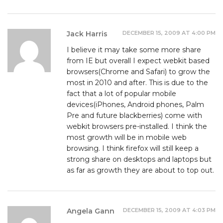
DECEMBER 15, 2009 AT 4:00 PM
Jack Harris
I believe it may take some more share
from IE but overall I expect webkit based
browsers(Chrome and Safari) to grow the
most in 2010 and after. This is due to the
fact that a lot of popular mobile
devices(iPhones, Android phones, Palm
Pre and future blackberries) come with
webkit browsers pre-installed. I think the
most growth will be in mobile web
browsing. I think firefox will still keep a
strong share on desktops and laptops but
as far as growth they are about to top out.
DECEMBER 15, 2009 AT 4:03 PM
Angela Gann