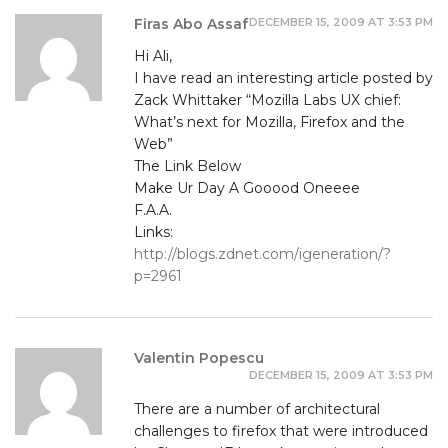
DECEMBER 15, 2009 AT 3:53 PM
Firas Abo Assaf
Hi Ali,
I have read an interesting article posted by
Zack Whittaker “Mozilla Labs UX chief:
What’s next for Mozilla, Firefox and the
Web”
The Link Below
Make Ur Day A Gooood Oneeee
F.A.A.
Links:
http://blogs.zdnet.com/igeneration/?
p=2961
Valentin Popescu
DECEMBER 15, 2009 AT 3:53 PM
There are a number of architectural
challenges to firefox that were introduced