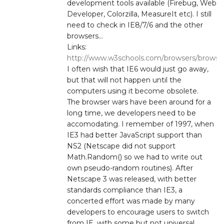
development tools available (Firebug, Web
Developer, Colorzilla, MeasureIt etc). I still
need to check in IE8/7/6 and the other
browsers…
Links:
http://www.w3schools.com/browsers/browser
I often wish that IE6 would just go away,
but that will not happen until the
computers using it become obsolete.
The browser wars have been around for a
long time, we developers need to be
accomodating. I remember of 1997, when
IE3 had better JavaScript support than
NS2 (Netscape did not support
Math.Random() so we had to write out
own pseudo-random routines). After
Netscape 3 was released, with better
standards compliance than IE3, a
concerted effort was made by many
developers to encourage users to switch
from IE, with some but not universal