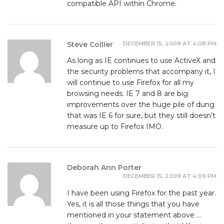
compatible API within Chrome.
DECEMBER 15, 2009 AT 4:08 PM
Steve Collier
As long as IE continues to use ActiveX and
the security problems that accompany it, I
will continue to use Firefox for all my
browsing needs. IE 7 and 8 are big
improvements over the huge pile of dung
that was IE 6 for sure, but they still doesn’t
measure up to Firefox IMO.
Deborah Ann Porter
DECEMBER 15, 2009 AT 4:09 PM
I have been using Firefox for the past year.
Yes, it is all those things that you have
mentioned in your statement above …