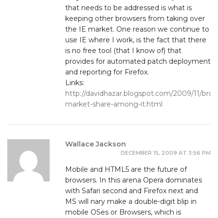
that needs to be addressed is what is
keeping other browsers from taking over
the IE market. One reason we continue to
use IE where I work, is the fact that there
is no free tool (that I know of) that
provides for automated patch deployment
and reporting for Firefox.
Links:
http://davidhazar.blogspot.com/2009/11/brow
market-share-among-it.html
Wallace Jackson
DECEMBER 15, 2009 AT 3:56 PM
Mobile and HTML5 are the future of
browsers. In this arena Opera dominates
with Safari second and Firefox next and
MS will nary make a double-digit blip in
mobile OSes or Browsers, which is