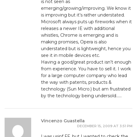
is not seen as
emerging/growing/improving. We know it
is improving but it’s rather understated.
Microsoft always puts up fireworks when it
releases a newer IE with additional
whistles, Chrome is emerging and is
making promises, Opera is also
understated but is lightweight, hence you
see it in mobile devices etc.
Having a good/great product isn’t enough
from experience. You have to sell it. I work
for a large computer company who lead
the way with patents, products &
technology (Sun Micro.) but am frustrated
by the technology being undersold……
Vincenzo Guastella
DECEMBER 15, 2009 AT 3:51 PM
I was usinf FF, but I wanted to check the