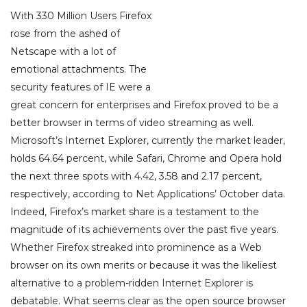
With 330 Million Users Firefox
rose from the ashed of
Netscape with a lot of
emotional attachments. The
security features of IE were a
great concern for enterprises and Firefox proved to be a
better browser in terms of video streaming as well.
Microsoft’s Internet Explorer, currently the market leader,
holds 64.64 percent, while Safari, Chrome and Opera hold
the next three spots with 4.42, 3.58 and 2.17 percent,
respectively, according to Net Applications’ October data.
Indeed, Firefox’s market share is a testament to the
magnitude of its achievements over the past five years.
Whether Firefox streaked into prominence as a Web
browser on its own merits or because it was the likeliest
alternative to a problem-ridden Internet Explorer is
debatable. What seems clear as the open source browser