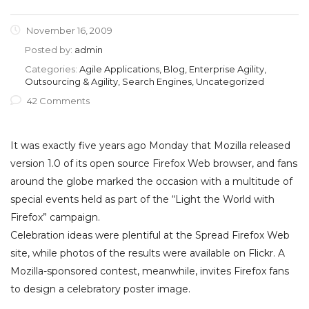
November 16, 2009
Posted by:
admin
Categories:
Agile Applications, Blog, Enterprise Agility,
Outsourcing & Agility, Search Engines, Uncategorized
42 Comments
It was exactly five years ago Monday that Mozilla released
version 1.0 of its open source Firefox Web browser, and fans
around the globe marked the occasion with a multitude of
special events held as part of the “Light the World with
Firefox” campaign.
Celebration ideas were plentiful at the Spread Firefox Web
site, while photos of the results were available on Flickr. A
Mozilla-sponsored contest, meanwhile, invites Firefox fans
to design a celebratory poster image.