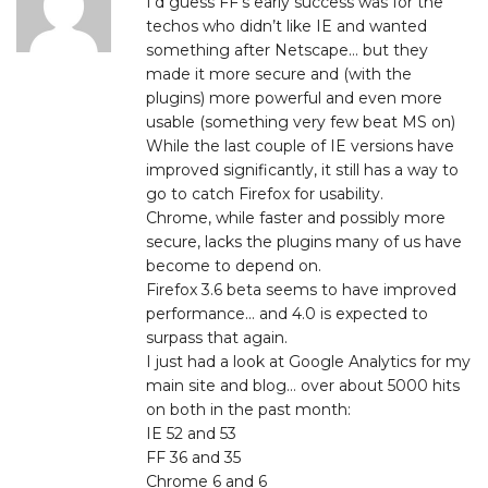
I’d guess FF’s early success was for the
techos who didn’t like IE and wanted
something after Netscape… but they
made it more secure and (with the
plugins) more powerful and even more
usable (something very few beat MS on)
While the last couple of IE versions have
improved significantly, it still has a way to
go to catch Firefox for usability.
Chrome, while faster and possibly more
secure, lacks the plugins many of us have
become to depend on.
Firefox 3.6 beta seems to have improved
performance… and 4.0 is expected to
surpass that again.
I just had a look at Google Analytics for my
main site and blog… over about 5000 hits
on both in the past month:
IE 52 and 53
FF 36 and 35
Chrome 6 and 6