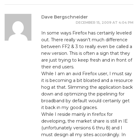
Dave Bergschneider
DECEMBER 15, 2009 AT 4:04 PM
In some ways Firefox has certainly leveled
out. There really wasn’t much difference
between FF2 & 3 to really even be called a
new version. This is often a sign that they
are just trying to keep fresh and in front of
their end users.
While I am an avid Firefox user, I must say
it is becoming a bit bloated and a resource
hog at that. Slimming the application back
down and optimizing the pipelining for
broadband by default would certainly get
it back in my good graces.
While I reside mainly in firefox for
developing, the market share is still in IE
(unfortunately versions 6 thru 8) and I
must design all my sites accordingly. In