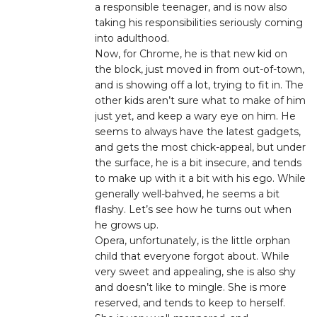
a responsible teenager, and is now also
taking his responsibilities seriously coming
into adulthood.
Now, for Chrome, he is that new kid on
the block, just moved in from out-of-town,
and is showing off a lot, trying to fit in. The
other kids aren’t sure what to make of him
just yet, and keep a wary eye on him. He
seems to always have the latest gadgets,
and gets the most chick-appeal, but under
the surface, he is a bit insecure, and tends
to make up with it a bit with his ego. While
generally well-bahved, he seems a bit
flashy. Let’s see how he turns out when
he grows up.
Opera, unfortunately, is the little orphan
child that everyone forgot about. While
very sweet and appealing, she is also shy
and doesn’t like to mingle. She is more
reserved, and tends to keep to herself.