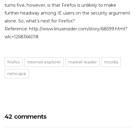
turns five, however, is that Firefox is unlikely to make
further headway among IE users on the security argument
alone. So, what’s next for Firefox?
Reference: http://www.linuxinsider.com/story/68599.html?
wlc=1258366018
firefox
internet explorer
market leader
mozilla
netscape
42 comments