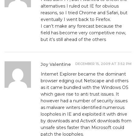
alternatives I ruled out IE for obvious
reasons, so I tried Chrome and Safari, but
eventually I went back to Firefox.
I can’t make any forecast because the
field has become very competitive now,
but it’s still ahead of the others
DECEMBER 15, 2009 AT 3:52 PM
Joy Valentine
Internet Explorer became the dominant
browser edging out Netscape and others
as it came bundled with the Windows OS
which gave rise to anti trust issues. It
however had a number of security issues
as malware writers identified numerous
loopholes in IE and exploited it with drive
by downloads and ActiveX downloads from
unsafe sites faster than Microsoft could
patch the loopholes.