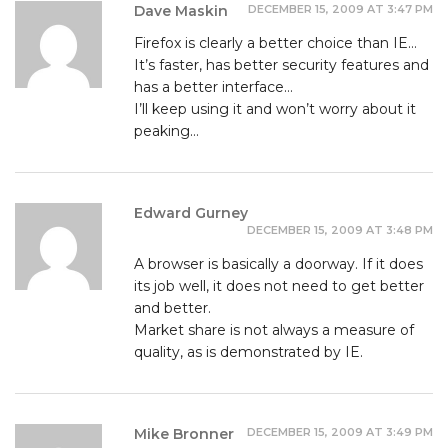
DECEMBER 15, 2009 AT 3:47 PM
Dave Maskin
Firefox is clearly a better choice than IE…
It’s faster, has better security features and
has a better interface…
I’ll keep using it and won’t worry about it
peaking…
Edward Gurney
DECEMBER 15, 2009 AT 3:48 PM
A browser is basically a doorway. If it does
its job well, it does not need to get better
and better.
Market share is not always a measure of
quality, as is demonstrated by IE.
DECEMBER 15, 2009 AT 3:49 PM
Mike Bronner