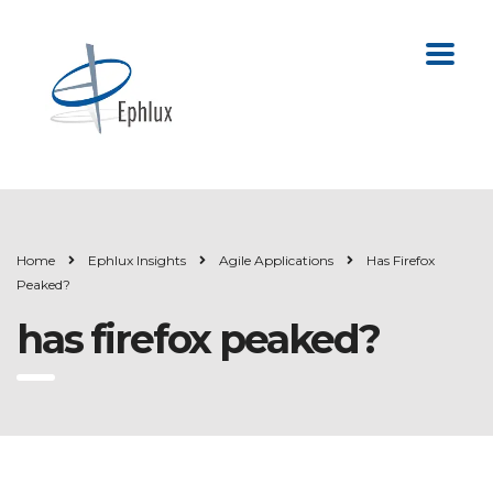
Home
Ephlux Insights
Agile Applications
Has Firefox
Peaked?
has firefox peaked?