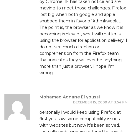
by Chrome. IE has taken notice and are
moving to meet those challenges. Firefox
lost big when both google and apple
snubbed them in favor of kthml/webkit.
The point is, the browser as we know it is
becoming irrelevant, what will matter is
using the browser for application delivery. I
do not see much direction or
comprehension from the Firefox team
that indicates they will ever be anything
more than just a browser. I hope I’m
wrong.
Mohamed Adnane El youssi
DECEMBER 15, 2009 AT 3:54 PM
personally i would keep using Firefox, at
first you saw some compatibility issues
with websites but now it’s been solved.
i actually wish windows offered to uninstall