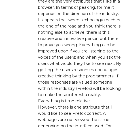
they are the very attributes that I like in a
browser. In terms of peaking, for me it
depends on the direction of the industry.
It appears that when technology reaches
the end of the road and you think there is
nothing else to achieve, there is this
creative and innovative person out there
to prove you wrong. Everything can be
improved upon if you are listening to the
voices of the users; and when you ask the
users what would they like to see next. By
getting the users responses encourages
creative thinking by the programmers. If
those responses are valued someone
within the industry (Firefox) will be looking
to make those interest a reality.
Everything is time relative.
However, there is one attribute that I
would like to see Firefox correct. All
webpages are not viewed the same
depending on the interface used. For