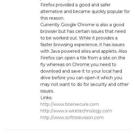
Firefox provided a good and safer
alternative and became quickly popular for
this reason.
Currently Google Chrome is also a good
browser but has certain issues that need
to be worked out. While it provides a
faster browsing experience, it has issues
with Java powered sites and applets. Also
Firefox can open a file from a site on the
fly whereas on Chrome you need to
download and save it to your local hard
drive before you can open it which you
may not want to do for security and other
issues.
Links:
http://www.tizersecure.com
http://www.x-wiretechnology.com
http://www.softtelevision.com