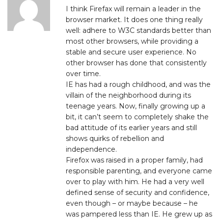
I think Firefax will remain a leader in the
browser market. It does one thing really
well: adhere to W3C standards better than
most other browsers, while providing a
stable and secure user experience. No
other browser has done that consistently
over time.
IE has had a rough childhood, and was the
villain of the neighborhood during its
teenage years. Now, finally growing up a
bit, it can’t seem to completely shake the
bad attitude of its earlier years and still
shows quirks of rebellion and
independence.
Firefox was raised in a proper family, had
responsible parenting, and everyone came
over to play with him. He had a very well
defined sense of security and confidence,
even though – or maybe because – he
was pampered less than IE. He grew up as