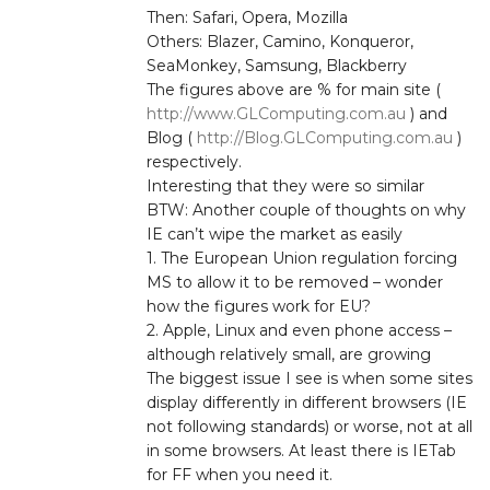
Then: Safari, Opera, Mozilla
Others: Blazer, Camino, Konqueror,
SeaMonkey, Samsung, Blackberry
The figures above are % for main site (
http://www.GLComputing.com.au
) and
Blog (
http://Blog.GLComputing.com.au
)
respectively.
Interesting that they were so similar
BTW: Another couple of thoughts on why
IE can’t wipe the market as easily
1. The European Union regulation forcing
MS to allow it to be removed – wonder
how the figures work for EU?
2. Apple, Linux and even phone access –
although relatively small, are growing
The biggest issue I see is when some sites
display differently in different browsers (IE
not following standards) or worse, not at all
in some browsers. At least there is IETab
for FF when you need it.