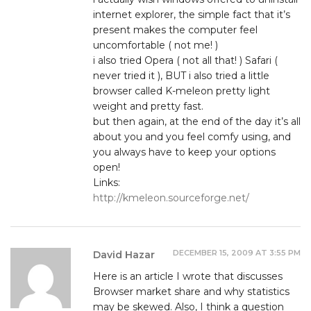
internet explorer, the simple fact that it’s
present makes the computer feel
uncomfortable ( not me! )
i also tried Opera ( not all that! ) Safari (
never tried it ), BUT i also tried a little
browser called K-meleon pretty light
weight and pretty fast.
but then again, at the end of the day it’s all
about you and you feel comfy using, and
you always have to keep your options
open!
Links:
http://kmeleon.sourceforge.net/
DECEMBER 15, 2009 AT 3:55 PM
David Hazar
Here is an article I wrote that discusses
Browser market share and why statistics
may be skewed. Also, I think a question