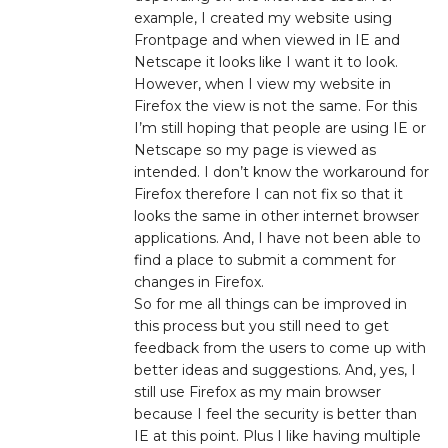
example, I created my website using
Frontpage and when viewed in IE and
Netscape it looks like I want it to look.
However, when I view my website in
Firefox the view is not the same. For this
I’m still hoping that people are using IE or
Netscape so my page is viewed as
intended. I don’t know the workaround for
Firefox therefore I can not fix so that it
looks the same in other internet browser
applications. And, I have not been able to
find a place to submit a comment for
changes in Firefox.
So for me all things can be improved in
this process but you still need to get
feedback from the users to come up with
better ideas and suggestions. And, yes, I
still use Firefox as my main browser
because I feel the security is better than
IE at this point. Plus I like having multiple