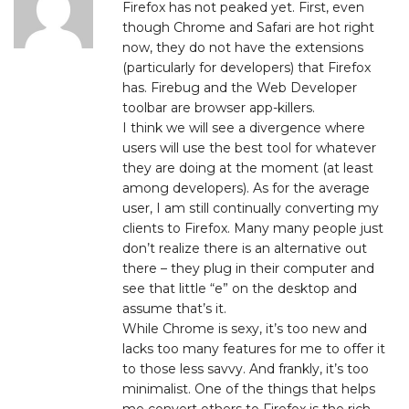
Firefox has not peaked yet. First, even
though Chrome and Safari are hot right
now, they do not have the extensions
(particularly for developers) that Firefox
has. Firebug and the Web Developer
toolbar are browser app-killers.
I think we will see a divergence where
users will use the best tool for whatever
they are doing at the moment (at least
among developers). As for the average
user, I am still continually converting my
clients to Firefox. Many many people just
don’t realize there is an alternative out
there – they plug in their computer and
see that little “e” on the desktop and
assume that’s it.
While Chrome is sexy, it’s too new and
lacks too many features for me to offer it
to those less savvy. And frankly, it’s too
minimalist. One of the things that helps
me convert others to Firefox is the rich