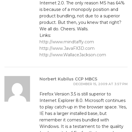
Internet 2.0. The only reason MS has 64%
is because of a monopoly position and
product bundling, not due to a superior
product. But then, you knew that right?
We all do. Cheers. Walls.
Links:
http://www.mindtaffy.com
http://www.JavaFX3D.com
http://www.WallaceJackson.com
Norbert Kubilus CCP MBCS
DECEMBER 15, 2009 AT 3:57 PM
Firefox Version 3.5 is still superior to
Internet Explorer 8.0. Microsoft continues
to play catch-up in the browser space. Yes,
IE has a larger installed base, but
remember it comes bundled with
Windows. It is a testament to the quality