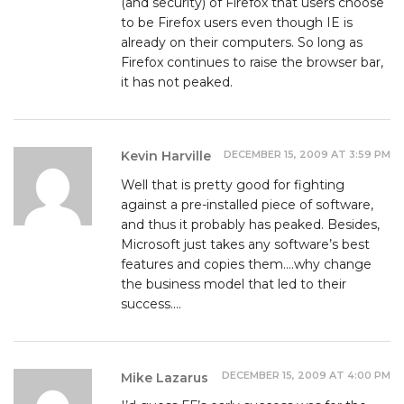
(and security) of Firefox that users choose
to be Firefox users even though IE is
already on their computers. So long as
Firefox continues to raise the browser bar,
it has not peaked.
DECEMBER 15, 2009 AT 3:59 PM
Kevin Harville
Well that is pretty good for fighting
against a pre-installed piece of software,
and thus it probably has peaked. Besides,
Microsoft just takes any software’s best
features and copies them….why change
the business model that led to their
success….
DECEMBER 15, 2009 AT 4:00 PM
Mike Lazarus