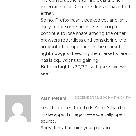
extension base. Chrome doesn’t have that
either.
So no, Firefox hasn’t peaked yet and isn’t
likely to for some time. IE is going to
continue to lose share among the other
browsers regardless and considering the
amount of competition in the market
right now, just keeping the market share it
has is equivalent to gaining.
But hindsight is 20/20, so I guess we will
see?
DECEMBER 15, 2009 AT 4:04 PM
Alan Peters
Yes. It’s gotten too thick. And it’s hard to
make apps thin again — especially open
source.
Sorry, fans. I admire your passion.