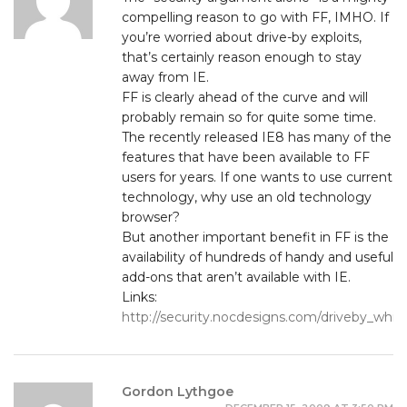
compelling reason to go with FF, IMHO. If
you’re worried about drive-by exploits,
that’s certainly reason enough to stay
away from IE.
FF is clearly ahead of the curve and will
probably remain so for quite some time.
The recently released IE8 has many of the
features that have been available to FF
users for years. If one wants to use current
technology, why use an old technology
browser?
But another important benefit in FF is the
availability of hundreds of handy and useful
add-ons that aren’t available with IE.
Links:
http://security.nocdesigns.com/driveby_whi
Gordon Lythgoe