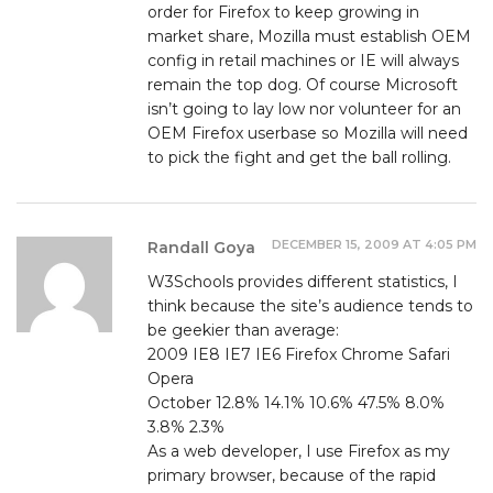
order for Firefox to keep growing in
market share, Mozilla must establish OEM
config in retail machines or IE will always
remain the top dog. Of course Microsoft
isn’t going to lay low nor volunteer for an
OEM Firefox userbase so Mozilla will need
to pick the fight and get the ball rolling.
DECEMBER 15, 2009 AT 4:05 PM
Randall Goya
W3Schools provides different statistics, I
think because the site’s audience tends to
be geekier than average:
2009 IE8 IE7 IE6 Firefox Chrome Safari
Opera
October 12.8% 14.1% 10.6% 47.5% 8.0%
3.8% 2.3%
As a web developer, I use Firefox as my
primary browser, because of the rapid