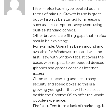
DECEMBER 15, 2009 AT 3:50 PM
I feel Firefox has maybe levelled out in
terms of take up. Growth in use is great
but will always be stunted for a reasons
such as less-computer savvy users using
built-as-standard configs.
Other browsers are filling gaps that Firefox
should be exploiting:
For example, Opera has been around and
available for Windows/Linux and was the
first I saw with window tabs. It covers the
bases with respect to embedded devices
(phones and games consoles internet
access).
Chrome is upcoming and ticks many
security and speed boxes so this is a
growing youngster that will take a seat
beside the Chrome OS to offer the whole
google-experience.
Firefox suffers from a lack of marketing. It