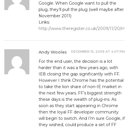
Google. When Google want to pull the
plug, they’ll pull the plug (well maybe after
November 2011)
Links:
http://www.theregister.co.uk/2009/11/20/mozi
DECEMBER 15, 2009 AT 4:07 PM
Andy Wooles
For the end user, the decision is a lot
harder than it was a few years ago, with
IE8 closing the gap significantly with FF.
However I think Chrome has the potential
to take the lion share of non-IE market in
the next few years. FF’s biggest strength
these days is the wealth of plug-ins. As
soon as they start appearing in Chrome
then the loyal FF developer community
will begin to switch. And I’m sure Google, if
they wished, could produce a set of FF