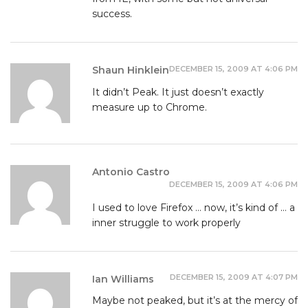
success.
DECEMBER 15, 2009 AT 4:06 PM
Shaun Hinklein
It didn’t Peak. It just doesn’t exactly
measure up to Chrome.
Antonio Castro
DECEMBER 15, 2009 AT 4:06 PM
I used to love Firefox … now, it’s kind of … a
inner struggle to work properly
DECEMBER 15, 2009 AT 4:07 PM
Ian Williams
Maybe not peaked, but it’s at the mercy of