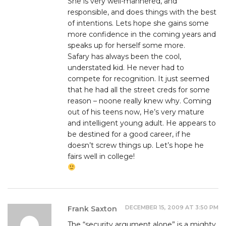
She is very well-mannered, and
responsible, and does things with the best
of intentions. Lets hope she gains some
more confidence in the coming years and
speaks up for herself some more.
Safary has always been the cool,
understated kid. He never had to
compete for recognition. It just seemed
that he had all the street creds for some
reason – noone really knew why. Coming
out of his teens now, He’s very mature
and intelligent young adult. He appears to
be destined for a good career, if he
doesn’t screw things up. Let’s hope he
fairs well in college!
DECEMBER 15, 2009 AT 3:50 PM
Frank Saxton
The “security argument alone” is a mighty