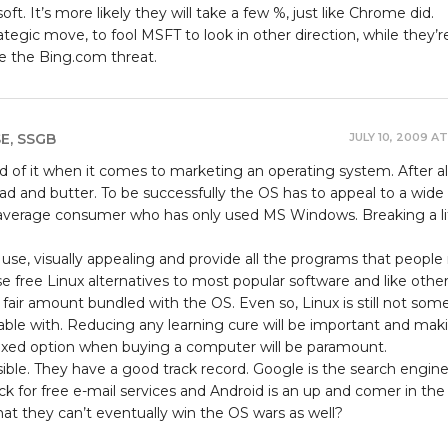
t. It’s more likely they will take a few %, just like Chrome did.
trategic move, to fool MSFT to look in other direction, while they’r
ze the Bing.com threat.
JULY 10, 2009 AT
SE, SSGB
 of it when it comes to marketing an operating system. After al
ead and butter. To be successfully the OS has to appeal to a wide
average consumer who has only used MS Windows. Breaking a li
use, visually appealing and provide all the programs that people
rse free Linux alternatives to most popular software and like othe
a fair amount bundled with the OS. Even so, Linux is still not som
ble with. Reducing any learning cure will be important and mak
boxed option when buying a computer will be paramount.
ssible. They have a good track record. Google is the search engine
ck for free e-mail services and Android is an up and comer in the 
at they can’t eventually win the OS wars as well?