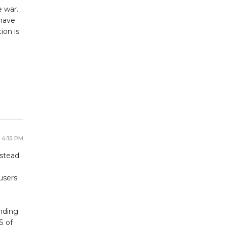
e war.
 have
ion is
e
 4:15 PM
nstead
users
nding
S of