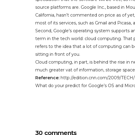
source platforms are. Google Inc., based in Mou
California, hasn’t commented on price as of yet
most of its services, such as Gmail and Picasa, a
Second, Google’s operating system supports a
term in the tech world: cloud computing. That p
refers to the idea that a lot of computing can 
sitting in front of you.
Cloud computing, in part, is behind the rise in n
much greater vat of information, storage space
Reference:
http://edition.cnn.com/2009/TECH
What do your predict for Google’s OS and Micros
30 comments