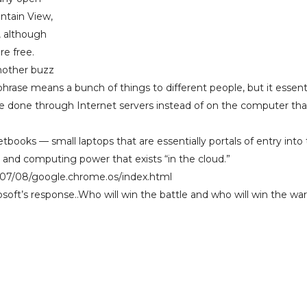
ntain View,
, although
re free.
nother buzz
hrase means a bunch of things to different people, but it essenti
be done through Internet servers instead of on the computer tha
etbooks — small laptops that are essentially portals of entry into
 and computing power that exists “in the cloud.”
/07/08/google.chrome.os/index.html
oft’s response..Who will win the battle and who will win the wa