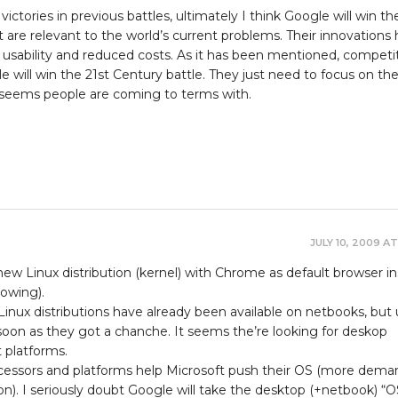
ictories in previous battles, ultimately I think Google will win th
t are relevant to the world’s current problems. Their innovations
usability and reduced costs. As it has been mentioned, competit
e will win the 21st Century battle. They just need to focus on th
it seems people are coming to terms with.
JULY 10, 2009 AT
ew Linux distribution (kernel) with Chrome as default browser i
dowing).
 Linux distributions have already been available on netbooks, but 
oon as they got a chanche. It seems the’re looking for deskop
 platforms.
cessors and platforms help Microsoft push their OS (more dema
ion). I seriously doubt Google will take the desktop (+netbook) “O