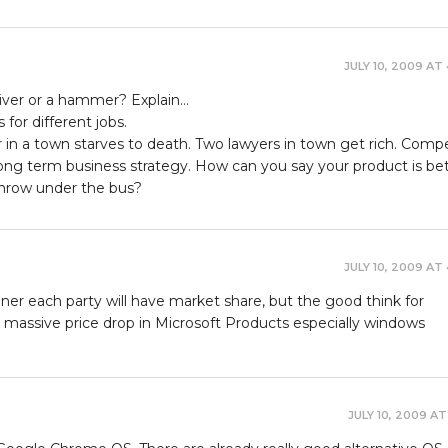
JULY 10, 2009 AT
river or a hammer? Explain…
 for different jobs.
in a town starves to death. Two lawyers in town get rich. Compe
long term business strategy. How can you say your product is be
throw under the bus?
JULY 10, 2009 AT
inner each party will have market share, but the good think for
a massive price drop in Microsoft Products especially windows
JULY 10, 2009 AT