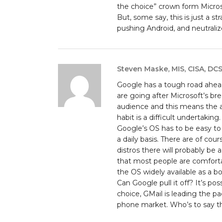
the choice” crown form Microsof
But, some say, this is just a s
pushing Android, and neutrali
Steven Maske, MIS, CISA, DC
Google has a tough road ahead
are going after Microsoft’s br
audience and this means the 
habit is a difficult undertaking.
Google’s OS has to be easy to 
a daily basis. There are of cou
distros there will probably be 
that most people are comforta
the OS widely available as a 
Can Google pull it off? It’s po
choice, GMail is leading the pa
phone market. Who’s to say th