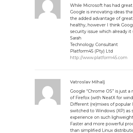
While Microsoft has had great v
Google is innovating ideas tha
the added advantage of great 
healthy, however I think Googl
security issue which already 
Sarah
Technology Consultant
Platform45 (Pty) Ltd
http://www.platform45.com
Vatroslav Mihalj
Google “Chrome OS” is just a n
of Firefox (with NeatX for win
Different (re)mixes of popular
switched to Windows (XP) as s
experience on such lighweight
Faster and more powerful pro
than simplified Linux distribut