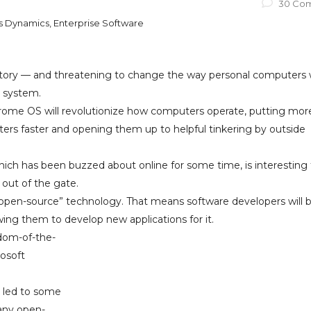
30 Co
ss Dynamics, Enterprise Software
ritory — and threatening to change the way personal computers
g system.
ome OS will revolutionize how computers operate, putting mor
rs faster and opening them up to helpful tinkering by outside
ch has been buzzed about online for some time, is interesting 
 out of the gate.
s “open-source” technology. That means software developers will 
ing them to develop new applications for it.
sdom-of-the-
rosoft
 led to some
many open-