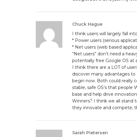
Chuck Hague
I think users will largely fall i
* Power users (serious applicat
* Net users (web based applica
“Net users” don’t need a heav
potentially free Google OS at a
I think there are a LOT of user
discover many advantages to a
begin now. Both could really c
stable, safe OS’s that people
base and help drive innovation
Winners? I think we all stan
they innovate and compete, t
Sarah Pietersen