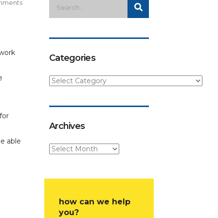
mments
 work
Categories
e
for
Archives
be able
how can we help
you?