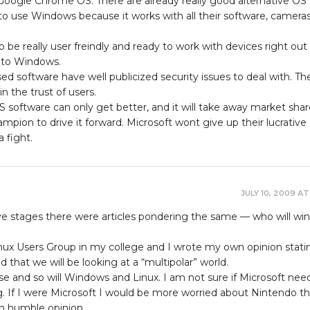
 Google Chrome OS. There are already really good alternative OS
to use Windows because it works with all their software, cameras
be really user freindly and ready to work with devices right out
t to Windows.
 software have well publicized security issues to deal with. Th
n the trust of users.
 software can only get better, and it will take away market shar
mpion to drive it forward. Microsoft wont give up their lucrative
 fight.
JULY 10, 2009 AT
ve stages there were articles pondering the same — who will win
inux Users Group in my college and I wrote my own opinion stati
nd that we will be looking at a “multipolar” world.
e and so will Windows and Linux. I am not sure if Microsoft nee
. If I were Microsoft I would be more worried about Nintendo t
wn humble opinion.