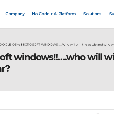
Company
No Code + AI Platform
Solutions
Su
OOGLE OS vs MICROSOFT WINDOWS!!….Who will win the battle and who wil
oft windows!!….who will wi
ar?