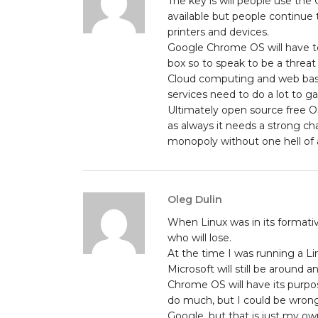
The key is will people use the
available but people continue 
printers and devices.
Google Chrome OS will have to 
box so to speak to be a threa
Cloud computing and web based
services need to do a lot to gai
Ultimately open source free OS
as always it needs a strong cha
monopoly without one hell of a
Oleg Dulin
When Linux was in its formati
who will lose.
At the time I was running a L
Microsoft will still be around a
Chrome OS will have its purpos
do much, but I could be wrong
Google, but that is just my o