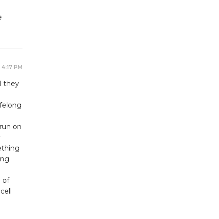
e
 4:17 PM
l they
felong
 run on
r
ething
ing
 of
cell