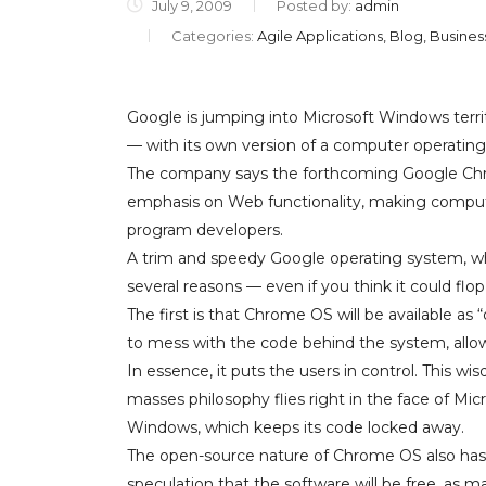
July 9, 2009
Posted by:
admin
Categories:
Agile Applications, Blog, Busine
Google is jumping into Microsoft Windows ter
— with its own version of a computer operatin
The company says the forthcoming Google Chr
emphasis on Web functionality, making compute
program developers.
A trim and speedy Google operating system, whi
several reasons — even if you think it could flop
The first is that Chrome OS will be available a
to mess with the code behind the system, allow
In essence, it puts the users in control. This wi
masses philosophy flies right in the face of Mic
Windows, which keeps its code locked away.
The open-source nature of Chrome OS also has
speculation that the software will be free, as 