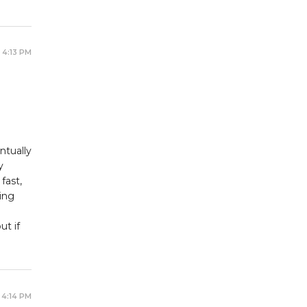
 4:13 PM
ntually
y
fast,
ing
t if
 4:14 PM