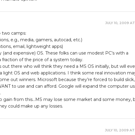
JULY 10, 2009 AT
nto two camps:
ions, e.g., media, gamers, autocad, etc.)
tions, email, lightweight apps)
y (and expensive) OS. These folks can use modest PC’s with a
 fraction of the price of a system today.
s out there who will think they need a MS OS initially, but will eve
 light OS and web applications. I think some real innovation ma
ome out winners. Microsoft because they’re forced to build slick, 
 WANT to use and can afford. Google will expand the computer us
.
d to gain from this…MS may lose some market and some money, bu
hey could make up any losses.
JULY 10, 2009 AT