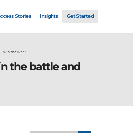
ccess Stories
Insights
Get Started
l win the war?
n the battle and