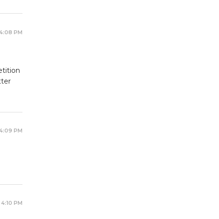
 4:08 PM
tition
tter
 4:09 PM
 4:10 PM