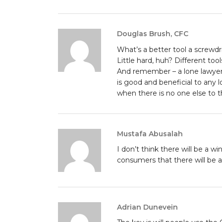
Douglas Brush, CFC
What’s a better tool a screwd
Little hard, huh? Different tools
And remember – a lone lawyer 
is good and beneficial to any 
when there is no one else to 
Mustafa Abusalah
I don’t think there will be a w
consumers that there will be 
Adrian Dunevein