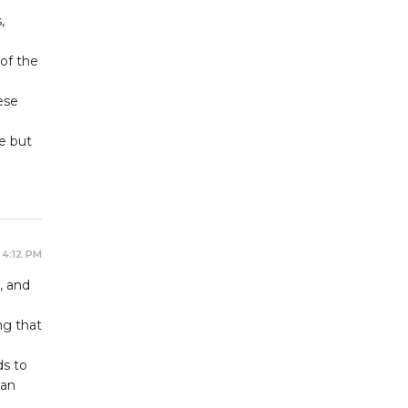
,
 of the
ese
e but
 4:12 PM
, and
ng that
ds to
han