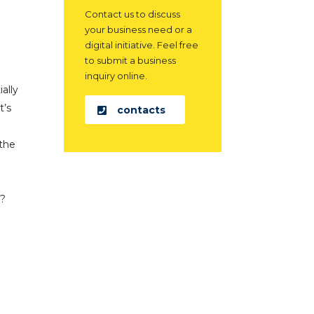
Contact us to discuss
your business need or a
digital initiative. Feel free
to submit a business
inquiry online.
ally
t’s
contacts
 the
r?