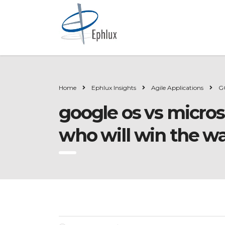
Home
Ephlux Insights
Agile Applications
G
google os vs micros
who will win the w