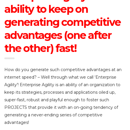
ability to keep on
generating competitive
advantages (one after
the other) fast!
How do you generate such competitive advantages at an
internet speed? – Well through what we call ‘Enterprise
Agility’! Enterprise Agility is an ability of an organization to
keep its strategies, processes and applications oiled up,
super-fast, robust and playful enough to foster such
PROJECTS that provide it with an on-going tendency of
generating a never-ending series of competitive
advantages!