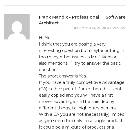
Frank Mandix - Professional IT Software
Architect.
DECEMBER 13, 2008 AT 2:21 AM
Hi Ali
I think that you are posing a very
interesting question but maybe putting in
too many other issues as Mr. Jakobson
also mentions. I’ll try to answer the basic
question.
The short answer is Yes.
If you have a truly competitive Advantage
(CA) in the spirit of Porter then this is not
easily copied and you will have a first
mover advantage and be shielded by
different things, i.e. high entry barriers.
With a CA you are not (necessarily) limited,
as you seem to imply, to a single product.
It could be a mixture of products or a