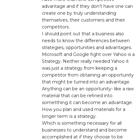
advantage and if they don’t have one can
create one by truly understanding
themselves, their customers and their
competitors.
I should point out that a business also
needs to know the differences between
strategies, opportunities and advantages.
Microsoft and Google fight over Yahoo is a
Strategy. Neither really needed Yahoo it
was just a strategy from keeping a
competitor from obtaining an opportunity
that might be turned into an advantage.
Anything can be an opportunity- like a raw
material that can be refined into
sometthing it can become an advantage.
How you plan and used materials for a
longer term is a strategy.
Which is something necessary for all
businesses to understand and become
accomplished at if they choose to be