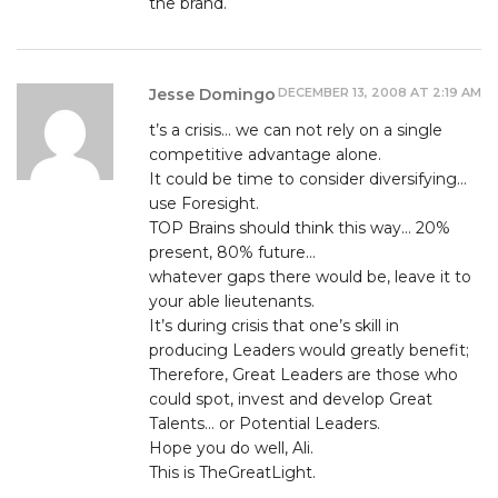
the brand.
DECEMBER 13, 2008 AT 2:19 AM
Jesse Domingo
t’s a crisis… we can not rely on a single
competitive advantage alone.
It could be time to consider diversifying…
use Foresight.
TOP Brains should think this way… 20%
present, 80% future…
whatever gaps there would be, leave it to
your able lieutenants.
It’s during crisis that one’s skill in
producing Leaders would greatly benefit;
Therefore, Great Leaders are those who
could spot, invest and develop Great
Talents… or Potential Leaders.
Hope you do well, Ali.
This is TheGreatLight.