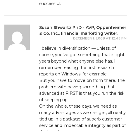
successful.
Susan Shwartz PhD - AVP, Oppenheimer
& Co. Inc., financial marketing writer.
DECEMBER 1, 2008 AT 12:43 PM
I believe in diversification — unless, of
course, you’ve got something that is light-
years beyond what anyone else has. I
remember reading the first research
reports on Windows, for example.
But you have to move on from there. The
problem with having something that
advanced at FIRST is that you run the risk
of keeping up.
On the whole, these days, we need as
many advantages as we can get, all neatly
tied up in a package of superb customer
service and impeccable integrity as part of