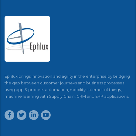
Ephlux brings innovation and agility in the enterprise by bridging
the gap between customer journeys and business processes
using app & process automation, mobility, internet of things,
machine learning with Supply Chain, CRM and ERP applications.