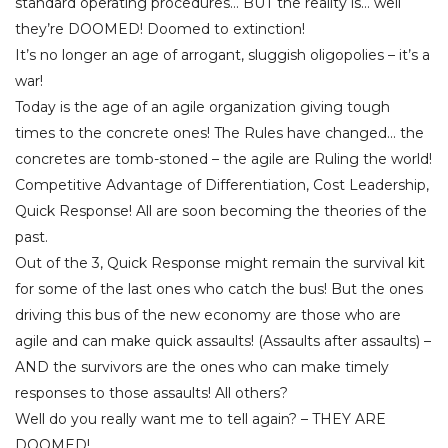
standard operating procedures… BUT the reality is… well
they’re DOOMED! Doomed to extinction!
It’s no longer an age of arrogant, sluggish oligopolies – it’s a
war!
Today is the age of an agile organization giving tough
times to the concrete ones! The Rules have changed… the
concretes are tomb-stoned – the agile are Ruling the world!
Competitive Advantage of Differentiation, Cost Leadership,
Quick Response! All are soon becoming the theories of the
past.
Out of the 3, Quick Response might remain the survival kit
for some of the last ones who catch the bus! But the ones
driving this bus of the new economy are those who are
agile and can make quick assaults! (Assaults after assaults) –
AND the survivors are the ones who can make timely
responses to those assaults! All others?
Well do you really want me to tell again? – THEY ARE
DOOMED!