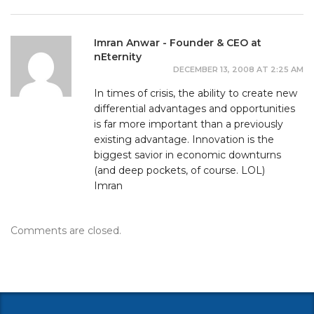
Imran Anwar - Founder & CEO at
nEternity
DECEMBER 13, 2008 AT 2:25 AM
In times of crisis, the ability to create new
differential advantages and opportunities
is far more important than a previously
existing advantage. Innovation is the
biggest savior in economic downturns
(and deep pockets, of course. LOL)
Imran
Comments are closed.