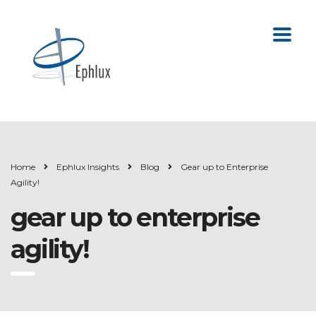
Home
Ephlux Insights
Blog
Gear up to Enterprise
Agility!
gear up to enterprise
agility!