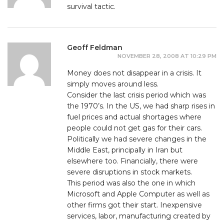
survival tactic.
Geoff Feldman
NOVEMBER 28, 2008 AT 10:29 PM
Money does not disappear in a crisis. It
simply moves around less.
Consider the last crisis period which was
the 1970’s. In the US, we had sharp rises in
fuel prices and actual shortages where
people could not get gas for their cars.
Politically we had severe changes in the
Middle East, principally in Iran but
elsewhere too. Financially, there were
severe disruptions in stock markets.
This period was also the one in which
Microsoft and Apple Computer as well as
other firms got their start. Inexpensive
services, labor, manufacturing created by