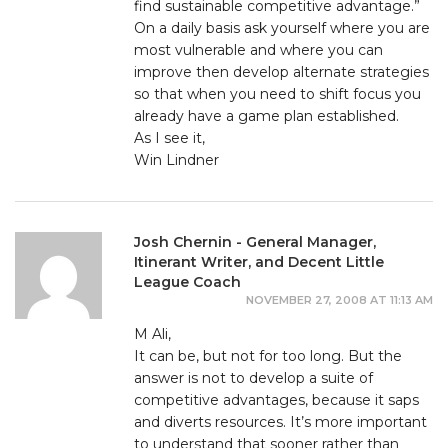
find sustainable competitive advantage.”
On a daily basis ask yourself where you are
most vulnerable and where you can
improve then develop alternate strategies
so that when you need to shift focus you
already have a game plan established.
As I see it,
Win Lindner
Josh Chernin - General Manager,
Itinerant Writer, and Decent Little
League Coach
NOVEMBER 27, 2008 AT 11:13 AM
M Ali,
It can be, but not for too long. But the
answer is not to develop a suite of
competitive advantages, because it saps
and diverts resources. It’s more important
to understand that sooner rather than