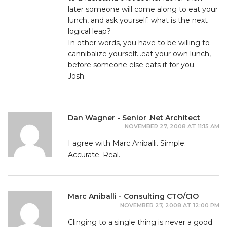
later someone will come along to eat your
lunch, and ask yourself: what is the next
logical leap?
In other words, you have to be willing to
cannibalize yourself…eat your own lunch,
before someone else eats it for you.
Josh.
Dan Wagner - Senior .Net Architect
NOVEMBER 27, 2008 AT 11:15 AM
I agree with Marc Aniballi. Simple.
Accurate. Real.
Marc Aniballi - Consulting CTO/CIO
NOVEMBER 27, 2008 AT 12:00 PM
Clinging to a single thing is never a good