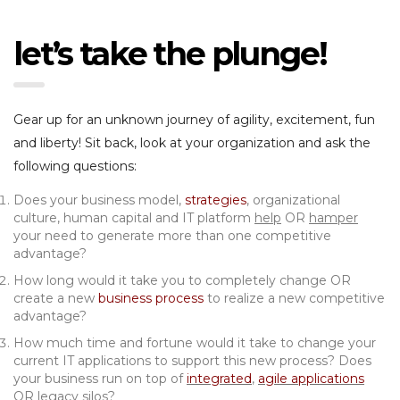
let’s take the plunge!
Gear up for an unknown journey of agility, excitement, fun
and liberty! Sit back, look at your organization and ask the
following questions:
Does your business model,
strategies
, organizational
culture, human capital and IT platform
help
OR
hamper
your need to generate more than one competitive
advantage?
How long would it take you to completely change OR
create a new
business process
to realize a new competitive
advantage?
How much time and fortune would it take to change your
current IT applications to support this new process? Does
your business run on top of
integrated
,
agile applications
OR
legacy silos
?