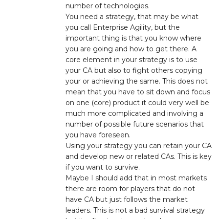
number of technologies.
You need a strategy, that may be what
you call Enterprise Agility, but the
important thing is that you know where
you are going and how to get there. A
core element in your strategy is to use
your CA but also to fight others copying
your or achieving the same. This does not
mean that you have to sit down and focus
on one (core) product it could very well be
much more complicated and involving a
number of possible future scenarios that
you have foreseen.
Using your strategy you can retain your CA
and develop new or related CAs. This is key
if you want to survive.
Maybe I should add that in most markets
there are room for players that do not
have CA but just follows the market
leaders. This is not a bad survival strategy