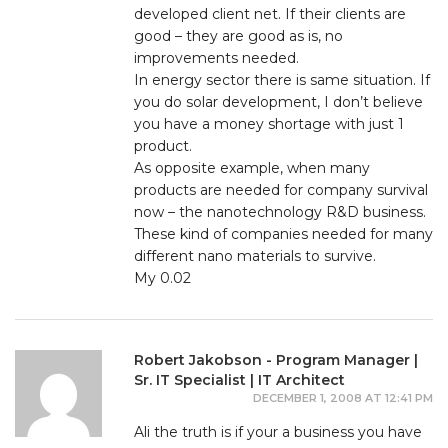
developed client net. If their clients are
good – they are good as is, no
improvements needed.
In energy sector there is same situation. If
you do solar development, I don’t believe
you have a money shortage with just 1
product.
As opposite example, when many
products are needed for company survival
now – the nanotechnology R&D business.
These kind of companies needed for many
different nano materials to survive.
My 0.02
Robert Jakobson - Program Manager |
Sr. IT Specialist | IT Architect
DECEMBER 1, 2008 AT 12:41 PM
Ali the truth is if your a business you have