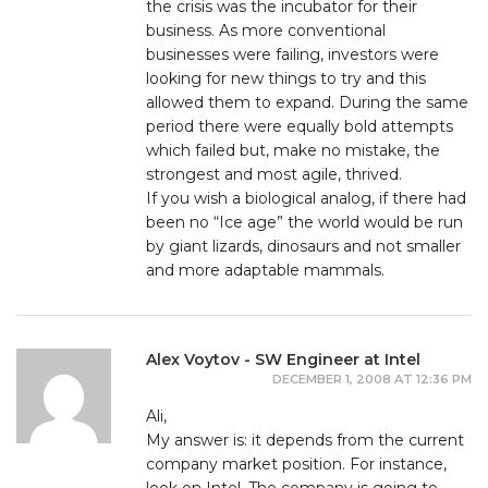
the crisis was the incubator for their
business. As more conventional
businesses were failing, investors were
looking for new things to try and this
allowed them to expand. During the same
period there were equally bold attempts
which failed but, make no mistake, the
strongest and most agile, thrived.
If you wish a biological analog, if there had
been no “Ice age” the world would be run
by giant lizards, dinosaurs and not smaller
and more adaptable mammals.
Alex Voytov - SW Engineer at Intel
DECEMBER 1, 2008 AT 12:36 PM
Ali,
My answer is: it depends from the current
company market position. For instance,
look on Intel. The company is going to