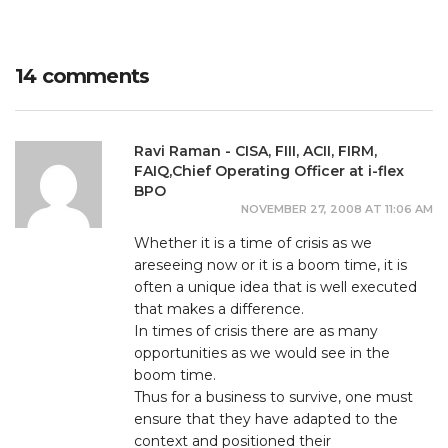
14 comments
Ravi Raman - CISA, FIII, ACII, FIRM,
FAIQ,Chief Operating Officer at i-flex
BPO
NOVEMBER 27, 2008 AT 11:06 AM
Whether it is a time of crisis as we
areseeing now or it is a boom time, it is
often a unique idea that is well executed
that makes a difference.
In times of crisis there are as many
opportunities as we would see in the
boom time.
Thus for a business to survive, one must
ensure that they have adapted to the
context and positioned their