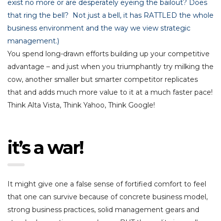
exist no more or are desperately eyeing the bailout? Does
that ring the bell? Not just a bell, it has RATTLED the whole
business environment and the way we view strategic
management.)
You spend long-drawn efforts building up your competitive
advantage – and just when you triumphantly try milking the
cow, another smaller but smarter competitor replicates
that and adds much more value to it at a much faster pace!
Think Alta Vista, Think Yahoo, Think Google!
it’s a war!
It might give one a false sense of fortified comfort to feel
that one can survive because of concrete business model,
strong business practices, solid management gears and