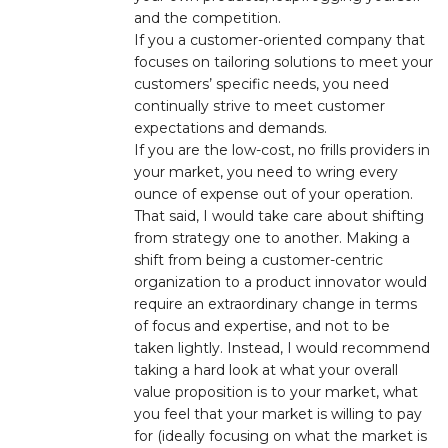
and the competition.
If you a customer-oriented company that
focuses on tailoring solutions to meet your
customers’ specific needs, you need
continually strive to meet customer
expectations and demands.
If you are the low-cost, no frills providers in
your market, you need to wring every
ounce of expense out of your operation.
That said, I would take care about shifting
from strategy one to another. Making a
shift from being a customer-centric
organization to a product innovator would
require an extraordinary change in terms
of focus and expertise, and not to be
taken lightly. Instead, I would recommend
taking a hard look at what your overall
value proposition is to your market, what
you feel that your market is willing to pay
for (ideally focusing on what the market is