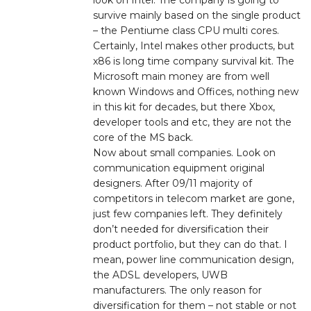
survive mainly based on the single product
– the Pentiume class CPU multi cores.
Certainly, Intel makes other products, but
x86 is long time company survival kit. The
Microsoft main money are from well
known Windows and Offices, nothing new
in this kit for decades, but there Xbox,
developer tools and etc, they are not the
core of the MS back.
Now about small companies. Look on
communication equipment original
designers. After 09/11 majority of
competitors in telecom market are gone,
just few companies left. They definitely
don’t needed for diversification their
product portfolio, but they can do that. I
mean, power line communication design,
the ADSL developers, UWB
manufacturers. The only reason for
diversification for them – not stable or not