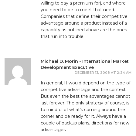
willing to pay a premium for), and where
you need to be to meet that need.
Companies that define their competitive
advantage around a product instead of a
capability as outlined above are the ones
that run into trouble.
Michael D. Morin - International Market
Development Executive
DECEMBER 13, 2008 AT 2:24 AM
In general, It would depend on the type of
competitive advantage and the context.
But even the best the advantages cannot
last forever. The only strategy of course, is
to mindful of what’s coming around the
corner and be ready for it. Always have a
couple of backup plans, directions for new
advantages.