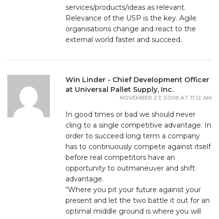
services/products/ideas as relevant.
Relevance of the USP is the key. Agile
organisations change and react to the
external world faster and succeed.
Win Linder - Chief Development Officer
at Universal Pallet Supply, Inc.
NOVEMBER 27, 2008 AT 11:12 AM
In good times or bad we should never
cling to a single competitive advantage. In
order to succeed long term a company
has to continuously compete against itself
before real competitors have an
opportunity to outmaneuver and shift
advantage.
“Where you pit your future against your
present and let the two battle it out for an
optimal middle ground is where you will