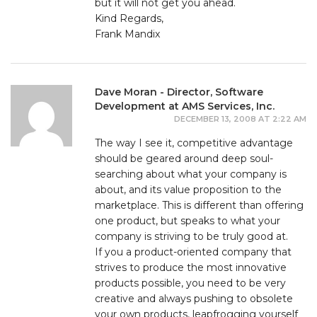
but it will not get you ahead.
Kind Regards,
Frank Mandix
Dave Moran - Director, Software
Development at AMS Services, Inc.
DECEMBER 13, 2008 AT 2:22 AM
The way I see it, competitive advantage
should be geared around deep soul-
searching about what your company is
about, and its value proposition to the
marketplace. This is different than offering
one product, but speaks to what your
company is striving to be truly good at.
If you a product-oriented company that
strives to produce the most innovative
products possible, you need to be very
creative and always pushing to obsolete
your own products, leapfrogging yourself