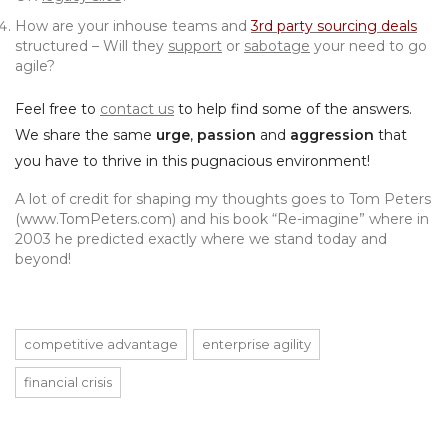
How are your inhouse teams and
3rd party sourcing deals
structured – Will they
support
or
sabotage
your need to go
agile?
Feel free to
contact us
to help find some of the answers.
We share the same
urge
,
passion
and
aggression
that
you have to thrive in this pugnacious environment!
A lot of credit for shaping my thoughts goes to Tom Peters
(
www.TomPeters.com
) and his book “Re-imagine” where in
2003 he predicted exactly where we stand today and
beyond!
competitive advantage
enterprise agility
financial crisis