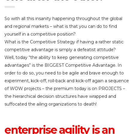
So with all this insanity happening throughout the global
and regional markets – what is that you can do to find
yourself in a competitive position?
What is the Competitive Strategy if having a rather static
competitive advantage is simply a defeatist attitude?
Well, today “the ability to keep generating competitive
advantages” is the BIGGEST Competitive Advantage. In
order to do so, you need to be agile and brave enough to
experiment, kick-off, roll-back and kick-off again a sequence
of WOW projects – the premium today is on PROJECTS –
the hierarchical decision structures have wrapped and
suffocated the ailing organizations to death!
enterprise agility is an