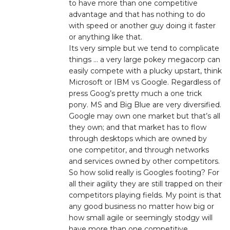
to have more than one competitive
advantage and that has nothing to do
with speed or another guy doing it faster
or anything like that.
Its very simple but we tend to complicate
things … a very large pokey megacorp can
easily compete with a plucky upstart, think
Microsoft or IBM vs Google. Regardless of
press Goog’s pretty much a one trick
pony. MS and Big Blue are very diversified.
Google may own one market but that’s all
they own; and that market has to flow
through desktops which are owned by
one competitor, and through networks
and services owned by other competitors.
So how solid really is Googles footing? For
all their agility they are still trapped on their
competitors playing fields. My point is that
any good business no matter how big or
how small agile or seemingly stodgy will
have more than one competitive