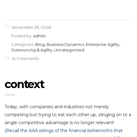
November 26, 2008
Posted by:
admin
Categories:
Blog, Business Dynamics, Enterprise Agility,
Outsourcing & Agility, Uncategorized
14 Comments
context
Today, with companies and industries not merely
competing but trying to eat each other up, clinging on to a
single competitive advantage is no longer relevant!
(Recall the AAA ratings of the financial behemoths that