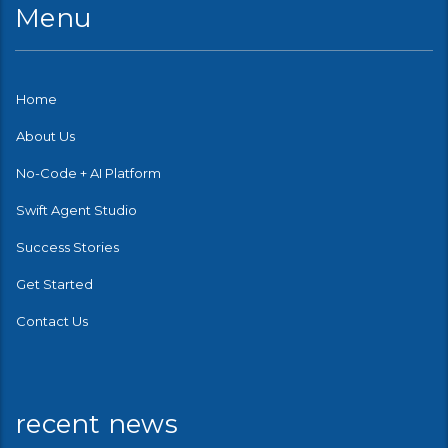
Menu
Home
About Us
No-Code + AI Platform
Swift Agent Studio
Success Stories
Get Started
Contact Us
recent news