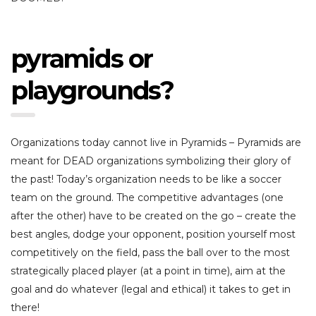
pyramids or
playgrounds?
Organizations today cannot live in Pyramids – Pyramids are
meant for DEAD organizations symbolizing their glory of
the past! Today’s organization needs to be like a soccer
team on the ground. The competitive advantages (one
after the other) have to be created on the go – create the
best angles, dodge your opponent, position yourself most
competitively on the field, pass the ball over to the most
strategically placed player (at a point in time), aim at the
goal and do whatever (legal and ethical) it takes to get in
there!