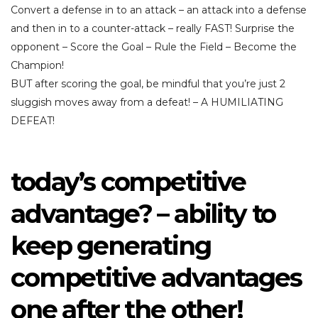
Convert a defense in to an attack – an attack into a defense
and then in to a counter-attack – really FAST! Surprise the
opponent – Score the Goal – Rule the Field – Become the
Champion!
BUT after scoring the goal, be mindful that you’re just 2
sluggish moves away from a defeat! – A HUMILIATING
DEFEAT!
today’s competitive
advantage? – ability to
keep generating
competitive advantages
one after the other!