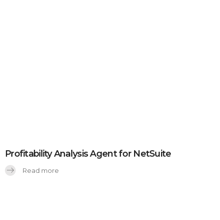
Profitability Analysis Agent for NetSuite
Read more