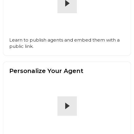
Learn to publish agents and embed them with a
public link.
Personalize Your Agent