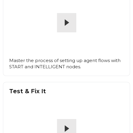
Master the process of setting up agent flows with
START and INTELLIGENT nodes.
Test & Fix It