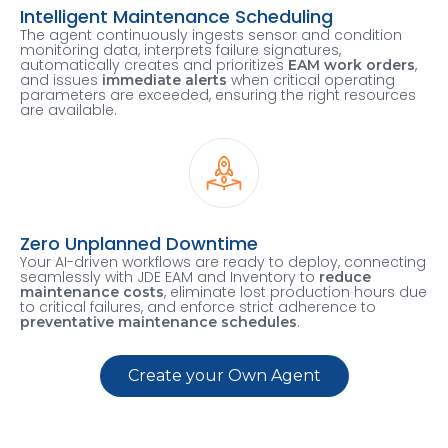
Intelligent Maintenance Scheduling
The agent continuously ingests sensor and condition
monitoring data, interprets failure signatures,
automatically creates and prioritizes
,
EAM work orders
and issues
when critical operating
immediate alerts
parameters are exceeded, ensuring the right resources
are available.
Zero Unplanned Downtime
Your AI-driven workflows are ready to deploy, connecting
seamlessly with JDE EAM and Inventory to
reduce
, eliminate lost production hours due
maintenance costs
to critical failures, and enforce strict adherence to
.
preventative maintenance schedules
Create your Own Agent