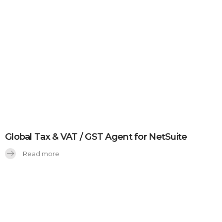
Global Tax & VAT / GST Agent for NetSuite
Read more