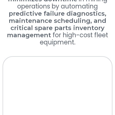
operations by automating
predictive failure diagnostics,
maintenance scheduling, and
critical spare parts inventory
for high-cost fleet
management
equipment.