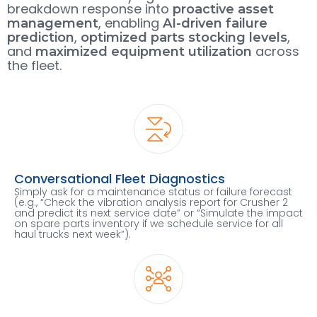
breakdown response into
proactive asset
, enabling
management
AI-driven failure
,
,
prediction
optimized parts stocking levels
and
across
maximized equipment utilization
the fleet.
Conversational Fleet Diagnostics
Simply ask for a maintenance status or failure forecast
(e.g., “Check the vibration analysis report for Crusher 2
and predict its next service date” or “Simulate the impact
on spare parts inventory if we schedule service for all
haul trucks next week”).