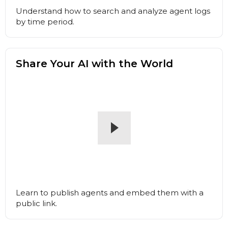
Understand how to search and analyze agent logs
by time period.
Share Your AI with the World
Learn to publish agents and embed them with a
public link.