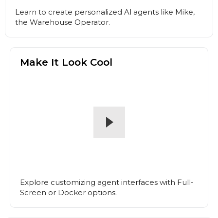
Learn to create personalized Al agents like Mike,
the Warehouse Operator.
Make It Look Cool
Explore customizing agent interfaces with Full-
Screen or Docker options.