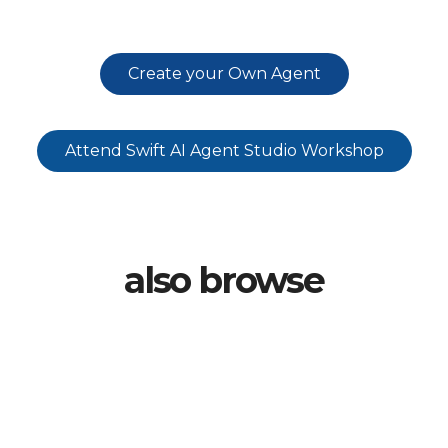
Create your Own Agent
Attend Swift AI Agent Studio Workshop
also browse