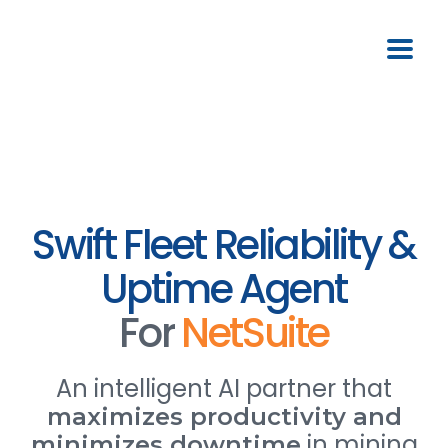
Swift Fleet Reliability &
Uptime Agent
For
NetSuite
An intelligent AI partner that
maximizes productivity and
in mining
minimizes downtime