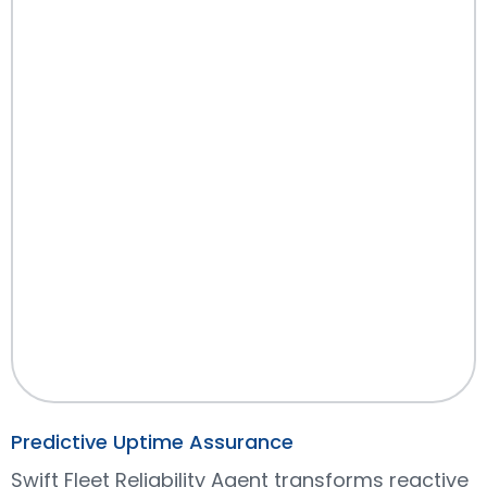
Predictive Uptime Assurance
Swift Fleet Reliability Agent transforms reactive