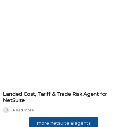
Landed Cost, Tariff & Trade Risk Agent for
NetSuite
Read more
more netsuite ai agents