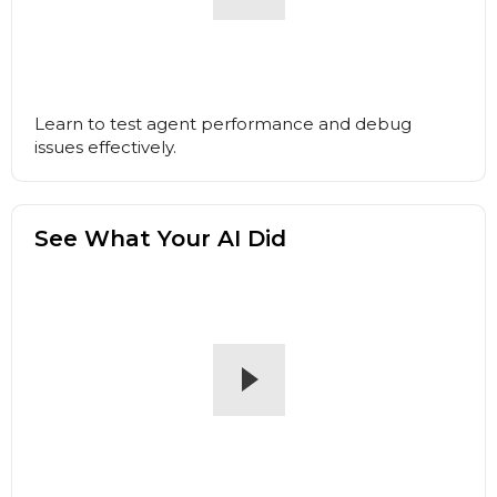
Learn to test agent performance and debug
issues effectively.
See What Your AI Did