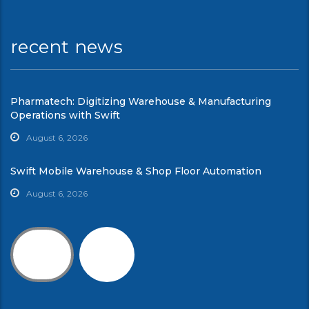
recent news
Pharmatech: Digitizing Warehouse & Manufacturing
Operations with Swift
August 6, 2026
Swift Mobile Warehouse & Shop Floor Automation
August 6, 2026