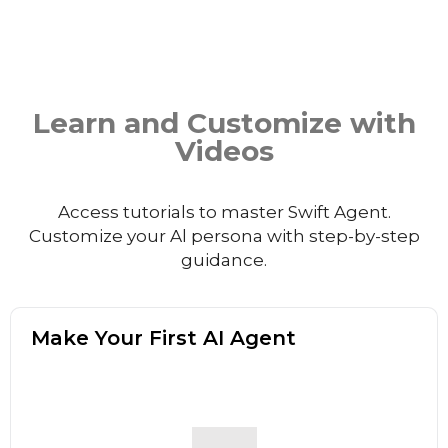
Learn and Customize with
Videos
Access tutorials to master Swift Agent.
Customize your Al persona with step-by-step
guidance.
Make Your First AI Agent