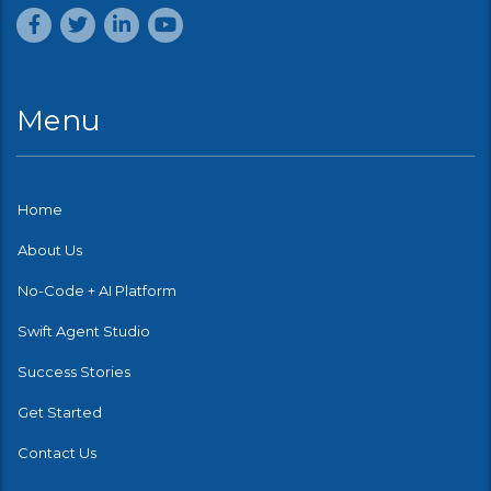
Menu
Home
About Us
No-Code + AI Platform
Swift Agent Studio
Success Stories
Get Started
Contact Us