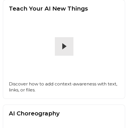
Teach Your AI New Things
Discover how to add context-awareness with text,
links, or files.
AI Choreography