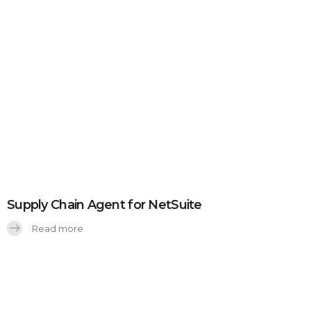
Supply Chain Agent for NetSuite
Read more