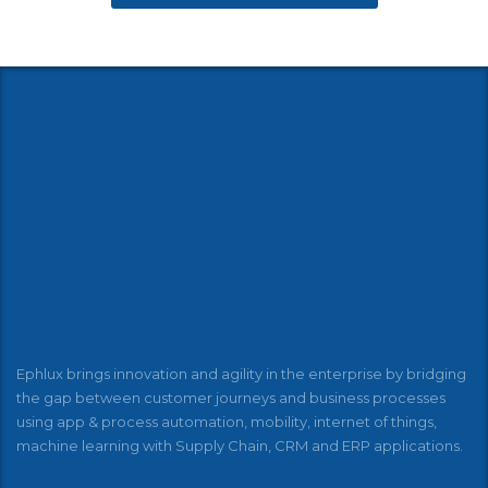
Ephlux brings innovation and agility in the enterprise by bridging
the gap between customer journeys and business processes
using app & process automation, mobility, internet of things,
machine learning with Supply Chain, CRM and ERP applications.