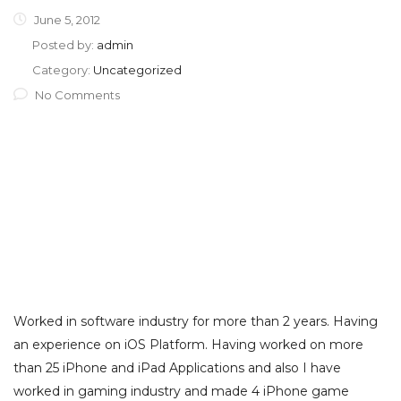
June 5, 2012
Posted by:
admin
Category:
Uncategorized
No Comments
Worked in software industry for more than 2 years. Having
an experience on iOS Platform. Having worked on more
than 25 iPhone and iPad Applications and also I have
worked in gaming industry and made 4 iPhone game