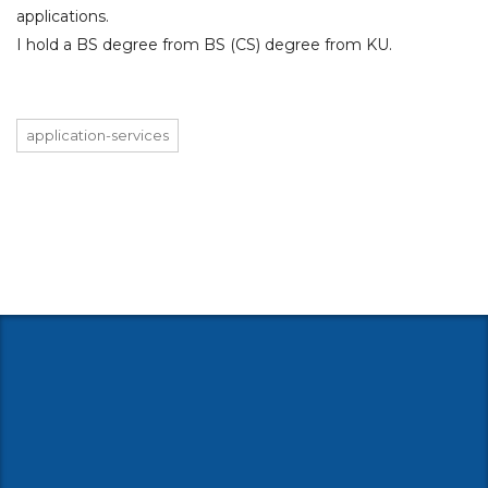
applications.
I hold a BS degree from BS (CS) degree from KU.
application-services