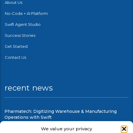
About Us
No-Code + AI Platform
Swift Agent Studio
Success Stories
Get Started
Contact Us
recent news
Pharmatech: Digitizing Warehouse & Manufacturing
Operations with Swift
August 6, 2026
We value your privacy