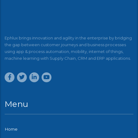
Ephlux brings innovation and agility in the enterprise by bridging
the gap between customer journeys and business processes
using app & process automation, mobility, internet of things,
machine learning with Supply Chain, CRM and ERP applications.
Menu
Home