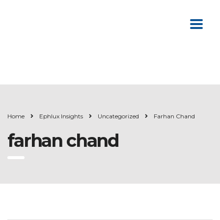
Home
Ephlux Insights
Uncategorized
Farhan Chand
farhan chand