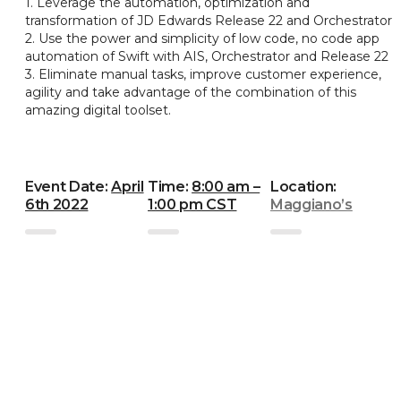
1. Leverage the automation, optimization and
transformation of JD Edwards Release 22 and Orchestrator
2. Use the power and simplicity of low code, no code app
automation of Swift with AIS, Orchestrator and Release 22
3. Eliminate manual tasks, improve customer experience,
agility and take advantage of the combination of this
amazing digital toolset.
Event Date:
April
Time:
8:00 am –
Location:
6th 2022
1:00 pm CST
Maggiano’s