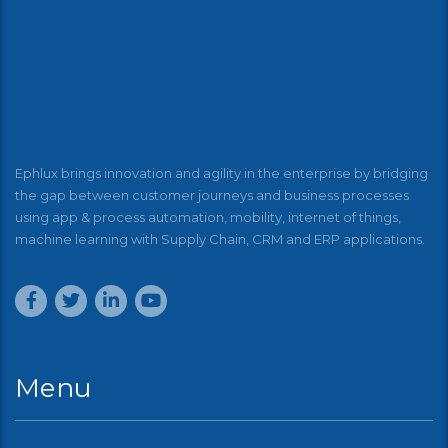
Ephlux brings innovation and agility in the enterprise by bridging
the gap between customer journeys and business processes
using app & process automation, mobility, internet of things,
machine learning with Supply Chain, CRM and ERP applications.
Menu