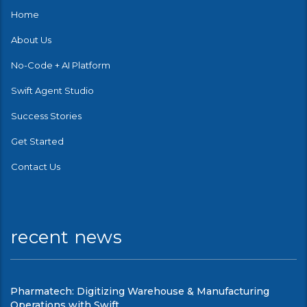
Home
About Us
No-Code + AI Platform
Swift Agent Studio
Success Stories
Get Started
Contact Us
recent news
Pharmatech: Digitizing Warehouse & Manufacturing
Operations with Swift