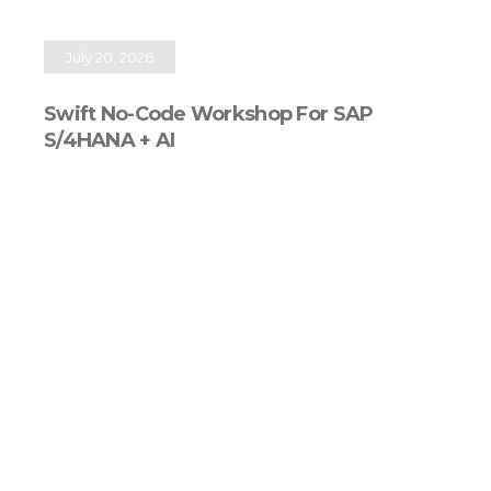
July 20, 2026
Swift No-Code Workshop For SAP
S/4HANA + AI