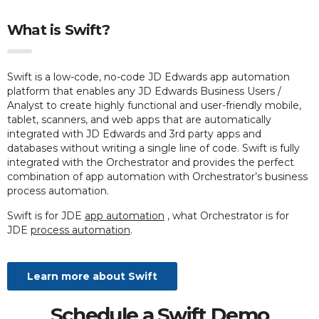
What is Swift?
Swift is a low-code, no-code JD Edwards app automation
platform that enables any JD Edwards Business Users /
Analyst to create highly functional and user-friendly mobile,
tablet, scanners, and web apps that are automatically
integrated with JD Edwards and 3rd party apps and
databases without writing a single line of code. Swift is fully
integrated with the Orchestrator and provides the perfect
combination of app automation with Orchestrator’s business
process automation.
Swift is for JDE
app automation
, what Orchestrator is for
JDE
process automation
.
Learn more about Swift
Schedule a Swift Demo