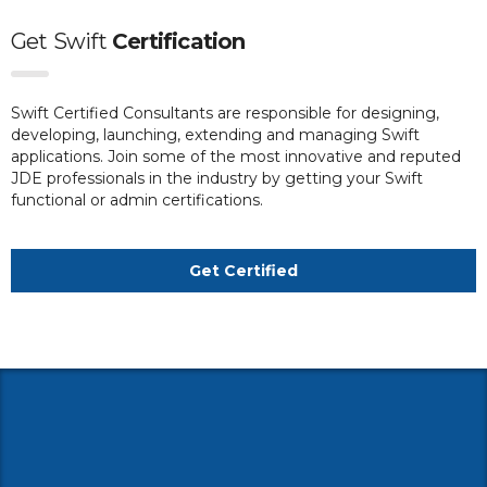
Get
Swift
Certification
Swift Certified Consultants are responsible for designing,
developing, launching, extending and managing Swift
applications. Join some of the most innovative and reputed
JDE professionals in the industry by getting your Swift
functional or admin certifications.
Get Certified