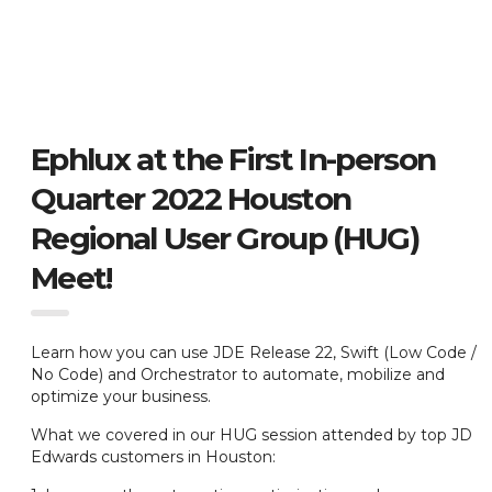
Ephlux at the First In-person
Quarter 2022 Houston
Regional User Group (HUG)
Meet!
Learn how you can use JDE Release 22, Swift (Low Code /
No Code) and Orchestrator to automate, mobilize and
optimize your business.
What we covered in our HUG session attended by top JD
Edwards customers in Houston: