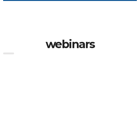
webinars