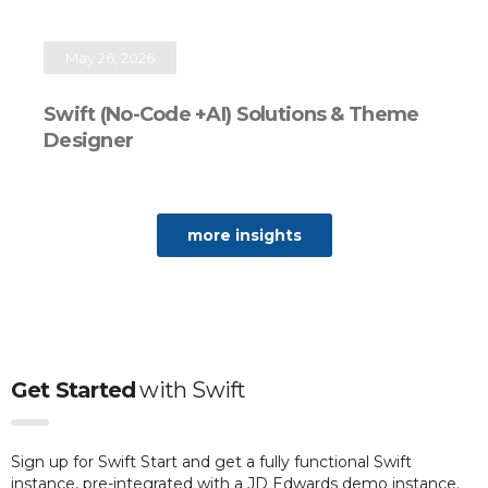
May 26, 2026
Swift (No-Code +AI) Solutions & Theme
Designer
more insights
Get Started
with
Swift
Sign up for Swift Start and get a fully functional Swift
instance, pre-integrated with a JD Edwards demo instance.