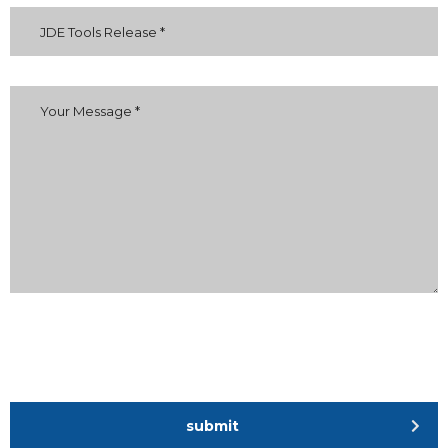
submit