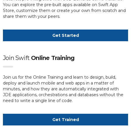
You can explore the pre-built apps available on Swift App
Store, customize them or create your own from scratch and
share them with your peers.
Get Started
Join Swift
Online Training
Join us for the Online Training and learn to design, build,
deploy and launch mobile and web apps in a matter of
minutes, and how they are automatically integrated with
JDE applications, orchestrations and databases without the
need to write a single line of code.
Get Trained