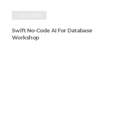
July 22, 2026
Swift No-Code AI For Database
Workshop