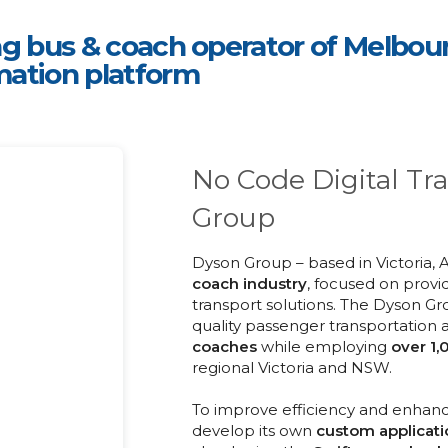
g bus & coach operator of Melbourne
mation platform
No Code Digital Tr
Group
Dyson Group – based in Victoria, 
coach industry
, focused on provi
transport solutions. The Dyson Gr
quality passenger transportation
coaches
while employing
over
1,
regional Victoria and NSW.
To improve efficiency and enhanc
develop its own
custom applicati