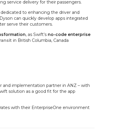
ng service delivery for their passengers.
e dedicated to enhancing the driver and
 Dyson can quickly develop apps integrated
ter serve their customers.
ansformation
, as Swift’s
no-code enterprise
ransit
in British Columbia, Canada
er and implementation partner in ANZ – with
ft solution as a good fit for the app
egrates with their EnterpriseOne environment