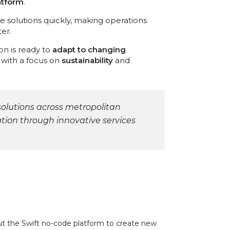
atform
.
ate solutions quickly, making operations
er.
son is ready to
adapt to changing
d with a focus on
sustainability
and
solutions across metropolitan
ion through innovative services
out the Swift no-code platform to create new