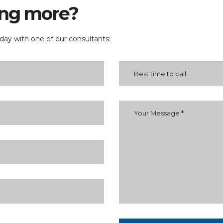
ning more?
ay with one of our consultants: