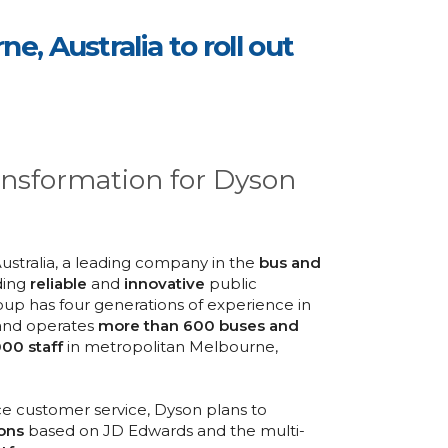
, Australia to roll out
ansformation for Dyson
Australia, a leading company in the
bus and
ding
reliable
and
innovative
public
oup has four generations of experience in
 and operates
more than 600 buses and
000 staff
in metropolitan Melbourne,
e customer service, Dyson plans to
ons
based on JD Edwards and the multi-