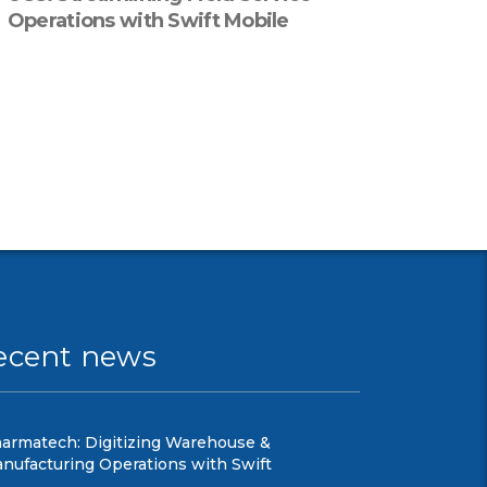
Operations with Swift Mobile
ecent news
armatech: Digitizing Warehouse &
nufacturing Operations with Swift