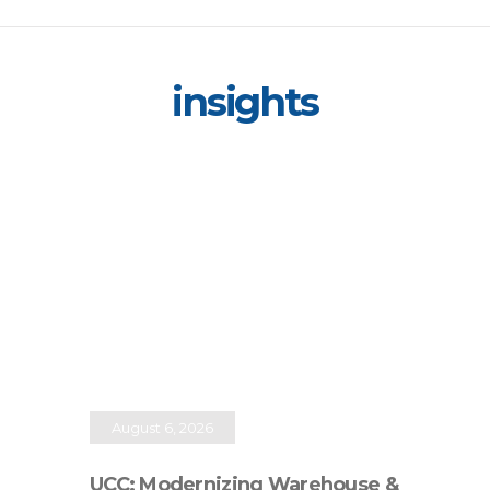
insights
August 6, 2026
UCC: Modernizing Warehouse &