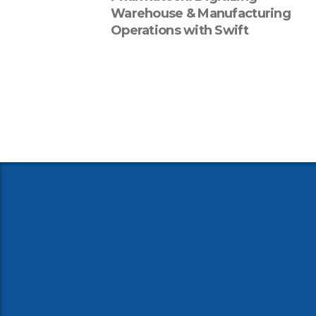
Warehouse & Manufacturing
Operations with Swift