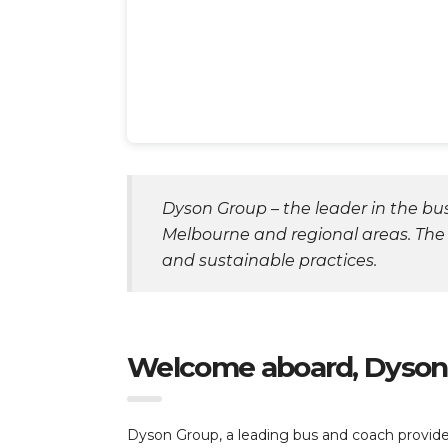
Dyson Group – the leader in the bus
Melbourne and regional areas. The
and sustainable practices.
Welcome aboard, Dyson
Dyson Group, a leading bus and coach provider 