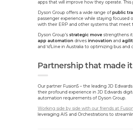
apps that will improve how they operate. This 
Dyson Group offers a wide range of
public tr
passenger experience while staying focused on
with their ERP and other systems that meet th
Dyson Group’s
strategic move
strengthens it
app automation
drives
innovation
and
agili
and
V/Line
in Australia to optimizing bus and 
Partnership that made i
Our partner Fusion5 – the leading JD Edwards
their profound experience in JD Edwards digit
automation requirements of Dyson Group.
Working side by side with our friends at Fusio
leveraging AIS and Orchestrations to streaml