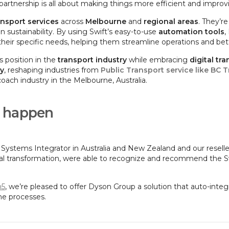
partnership is all about making things more efficient and improvi
ansport services
across
Melbourne
and
regional areas
. They’r
 sustainability. By using Swift’s easy-to-use
automation tools
,
eir specific needs, helping them streamline operations and bet
s position in the
transport industry
while embracing
digital tr
ty
, reshaping industries from
Public Transport service like BC T
coach industry in the Melbourne, Australia.
t happen
 Systems Integrator in Australia and New Zealand and our resell
al transformation, were able to recognize and recommend the Swi
n5
, we’re pleased to offer Dyson Group a solution that auto-int
ine processes.