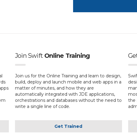
Join Swift
Online Training
Ge
al
Join us for the Online Training and learn to design,
Swif
rds
build, deploy and launch mobile and web apps in a
desi
apps
matter of minutes, and how they are
mana
automatically integrated with JDE applications,
most
hem
orchestrations and databases without the need to
the 
write a single line of code.
admi
Get Trained