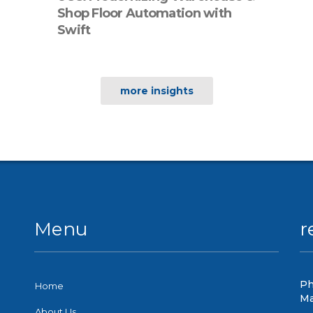
Shop Floor Automation with
Swift
more insights
Menu
r
Ph
Home
Ma
About Us