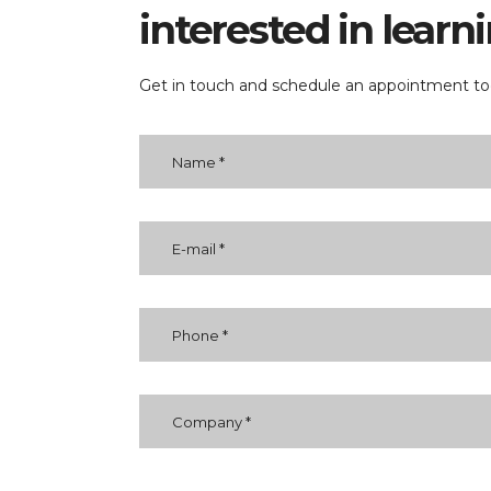
interested in lear
Get in touch and schedule an appointment tod