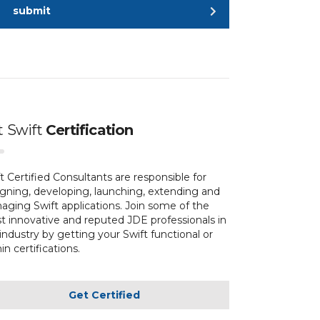
submit
t
Swift
Certification
t Certified Consultants are responsible for
gning, developing, launching, extending and
ging Swift applications. Join some of the
 innovative and reputed JDE professionals in
industry by getting your Swift functional or
n certifications.
Get Certified