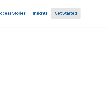
ccess Stories
Insights
Get Started