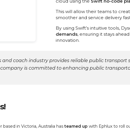
cloud using the
Swift no-code pl
This will allow their teams to cre
smoother and service delivery fast
By using Swift’s intuitive tools, Dy
demands
, ensuring it stays ahea
innovation.
 and coach industry provides reliable public transport 
 company is committed to enhancing public transportat
s
!
based in Victoria, Australia has
teamed
up
with Ephlux to roll 