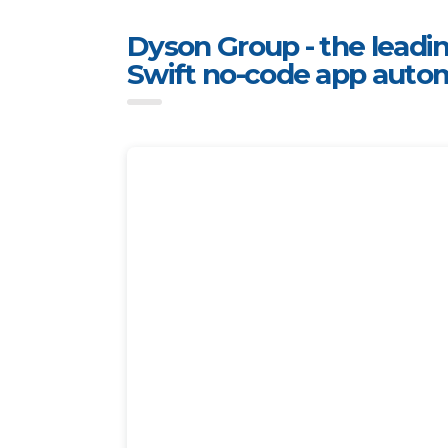
Dyson Group - the leadin
Swift no-code app auto