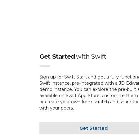
Get Started
with
Swift
Sign up for Swift Start and get a fully function
Swift instance, pre-integrated with a JD Edwa
demo instance. You can explore the pre-built 
available on Swift App Store, customize them
or create your own from scratch and share t
with your peers.
Get Started