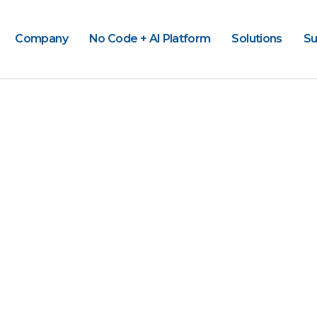
Company
No Code + AI Platform
Solutions
Su