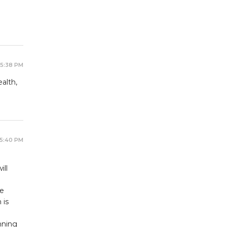
 5:38 PM
alth,
 5:40 PM
ill
be
 is
nning