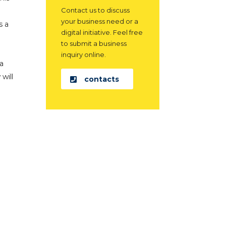
Contact us to discuss
your business need or a
s a
digital initiative. Feel free
to submit a business
inquiry online.
 a
will
contacts