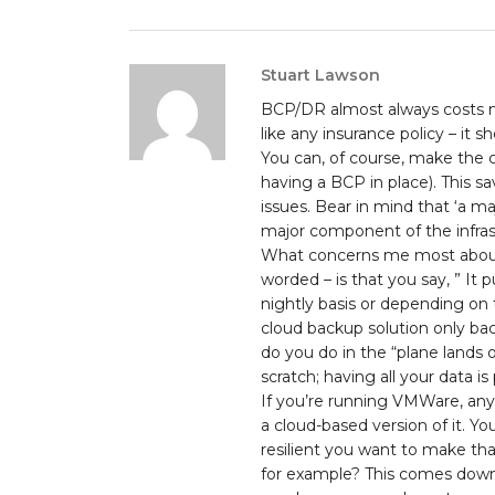
Stuart Lawson
BCP/DR almost always costs mo
like any insurance policy – it 
You can, of course, make the c
having a BCP in place). This 
issues. Bear in mind that ‘a m
major component of the infrast
What concerns me most about t
worded – is that you say, ” It 
nightly basis or depending on th
cloud backup solution only bac
do you do in the “plane lands 
scratch; having all your data is 
If you’re running VMWare, any
a cloud-based version of it. Y
resilient you want to make that
for example? This comes down