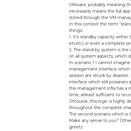
VMware, probably meaning they
necessarily means the full ap
stored through the VM mana
In this context the term “sta
things;
1. It’s standby capacity within
etcetc) or even a complete se
2. The stand-by system is the 
on all system aspects, which
In scenario 1 I cannot imagine
management interface which will
session are struck by disaster
interface which still posseses 
the management infra has a me
time, atleast sufficient to re
Ofcourse, this logic is highly 
throughout the complete chain
The second scenario which is t
Make any sense to you? Othe
greetz