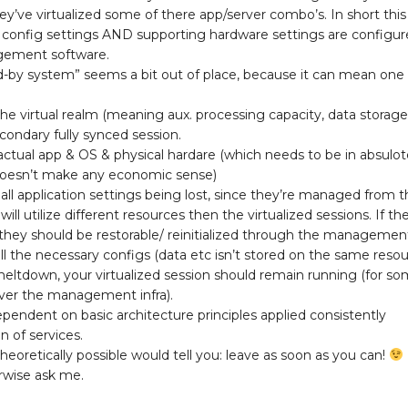
’ve virtualized some of there app/server combo’s. In short this
p config settings AND supporting hardware settings are configu
gement software.
nd-by system” seems a bit out of place, because it can mean one
 the virtual realm (meaning aux. processing capacity, data storage
condary fully synced session.
actual app & OS & physical hardare (which needs to be in absulo
 doesn’t make any economic sense)
 all application settings being lost, since they’re managed from 
 utilize different resources then the virtualized sessions. If the
, they should be restorable/ reinitialized through the managemen
all the necessary configs (data etc isn’t stored on the same resour
ltdown, your virtualized session should remain running (for s
cover the management infra).
dependent on basic architecture principles applied consistently
 of services.
heoretically possible would tell you: leave as soon as you can!
rwise ask me.