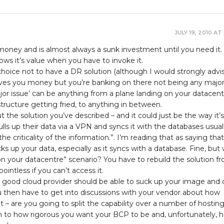
JULY 19, 2010 AT
ney and is almost always a sunk investment until you need it. I
shows it’s value when you have to invoke it.
hoice not to have a DR solution (although I would strongly advi
saves you money but you’re banking on there not being any majo
ajor issue’ can be anything from a plane landing on your datacent
ructure getting fried, to anything in between.
he solution you’ve described – and it could just be the way it’s
pulls up their data via a VPN and syncs it with the databases usual
e criticality of the information.”. I’m reading that as saying that
ks up your data, especially as it syncs with a database. Fine, but
on your datacentre” scenario? You have to rebuild the solution f
pointless if you can’t access it.
 good cloud provider should be able to suck up your image and 
ou then have to get into discussions with your vendor about how
 – are you going to split the capability over a number of hosting 
 to how rigorous you want your BCP to be and, unfortunately, 