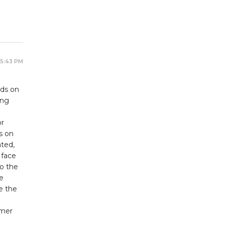
 5:43 PM
lds on
ing
or
s on
ated,
 face
to the
e
e the
omer