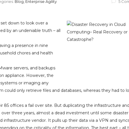
egories:
Blog, Enterprise Agility
5 Co
et down to look over a
d by an undeniable truth – all
ving a presence in nine
household chores and health
VMware servers, and backups
on appliance. However, the
 systems or imaging any
m could only retrieve files and databases, whereas they had to lo
 85 offices a fail over site. But duplicating the infrastructure an
0 over three years, almost a dead investment until some disaster
 infrastructure vendor. It pulls up their data via a VPN and syncs
pending on the criticality of the information. The best part – all t