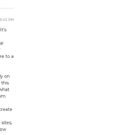
 5:42 PM
t’s
se
r
re to a
ly on
 this
 what
rom
create
sites,
how