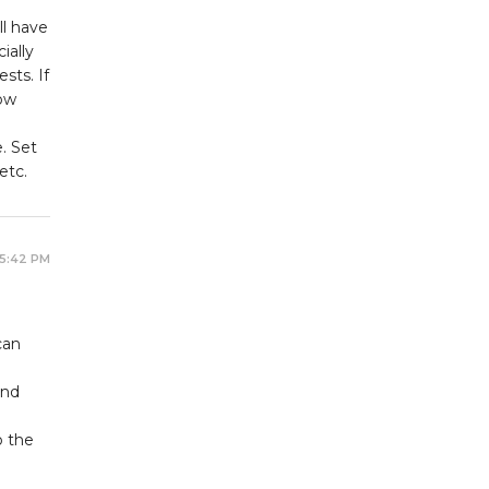
ll have
ially
sts. If
how
. Set
etc.
 5:42 PM
a
can
and
o the