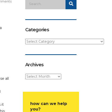
mments
Categories
Archives
se all
d
how can we help
 it
you?
his