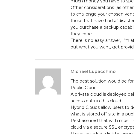
much money you have to spe
Other considerations (as other
to challenge your chosen vendo
those that have had a ‘disaste
you purchase a backup capabili
they cope.
There is no easy answer, I’m af
out what you want, get provide
Michael Lupacchino
The best solution would be for
Public Cloud.
A private cloud is deployed be
access data in this cloud.
Hybrid Clouds allow users to d
what is stored off-site in a publ
Rest assured that with most P
cloud via a secure SSL encrypt
I have included a link below 