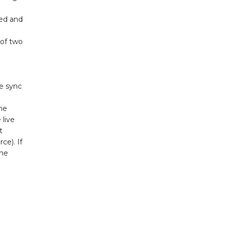
red and
 of two
te sync
the
 live
t
ce). If
ome