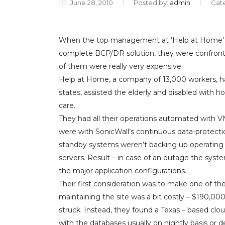
June 28, 2010
Posted by:
admin
Cat
When the top management at ‘Help at Home’ s
complete BCP/DR solution, they were confronte
of them were really very expensive.
Help at Home, a company of 13,000 workers, ha
states, assisted the elderly and disabled with 
care.
They had all their operations automated with 
were with SonicWall’s continuous data-protecti
standby systems weren’t backing up operating
servers. Result – in case of an outage the syste
the major application configurations.
Their first consideration was to make one of their
maintaining the site was a bit costly – $190,00
struck. Instead, they found a Texas – based cloud
with the databases usually on nightly basis or de