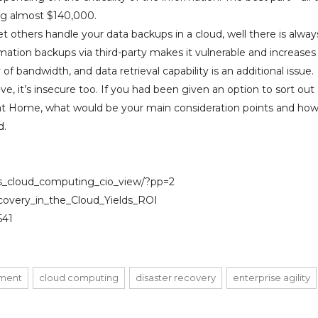
ng almost $140,000.
 others handle your data backups in a cloud, well there is alway
ormation backups via third-party makes it vulnerable and increases
ty of bandwidth, and data retrieval capability is an additional issue.
ve, it’s insecure too. If you had been given an option to sort out
 at Home, what would be your main consideration points and how 
d.
ns_cloud_computing_cio_view/?pp=2
ecovery_in_the_Cloud_Yields_ROI
541
ment
cloud computing
disaster recovery
enterprise agility