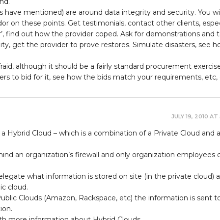
nd.
s have mentioned) are around data integrity and security. You wi
r on these points. Get testimonials, contact other clients, espec
r’, find out how the provider coped. Ask for demonstrations and te
ty, get the provider to prove restores. Simulate disasters, see 
raid, although it should be a fairly standard procurement exercise
rs to bid for it, see how the bids match your requirements, etc, 
JULY 19, 2010 AT
 a Hybrid Cloud – which is a combination of a Private Cloud and 
hind an organization’s firewall and only organization employees 
elegate what information is stored on site (in the private cloud) 
ic cloud.
ublic Clouds (Amazon, Rackspace, etc) the information is sent t
ion.
with more information about Hybrid Clouds