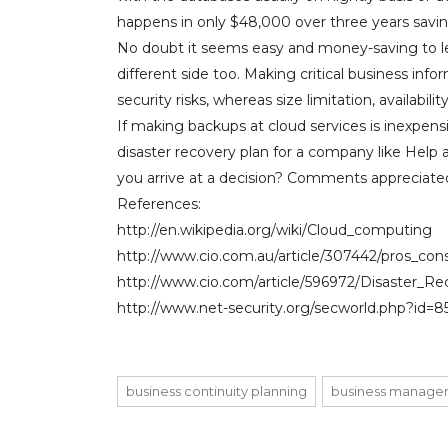
happens in only $48,000 over three years savi
No doubt it seems easy and money-saving to let
different side too. Making critical business inf
security risks, whereas size limitation, availabili
If making backups at cloud services is inexpensi
disaster recovery plan for a company like Help
you arrive at a decision? Comments appreciate
References:
http://en.wikipedia.org/wiki/Cloud_computing
http://www.cio.com.au/article/307442/pros_co
http://www.cio.com/article/596972/Disaster_R
http://www.net-security.org/secworld.php?id=8
business continuity planning
business manage