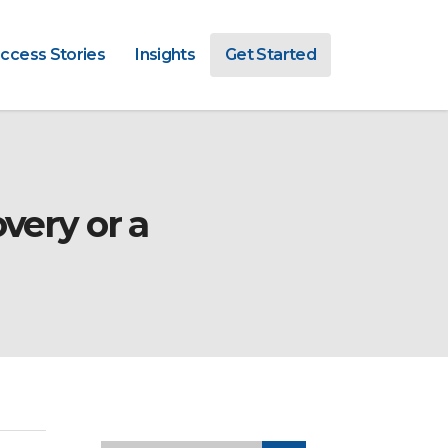
ccess Stories
Insights
Get Started
very or a