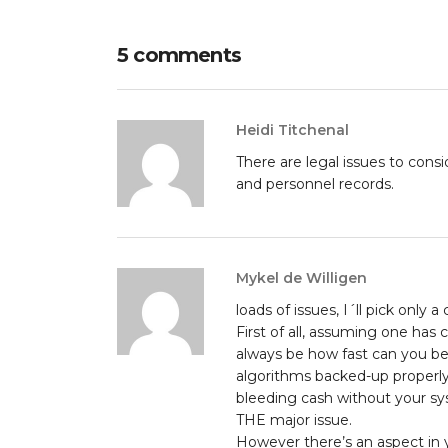
5 comments
Heidi Titchenal
There are legal issues to con
and personnel records.
Mykel de Willigen
loads of issues, I´ll pick only a
First of all, assuming one has
always be how fast can you be 
algorithms backed-up properly i
bleeding cash without your sy
THE major issue.
However there’s an aspect in yo