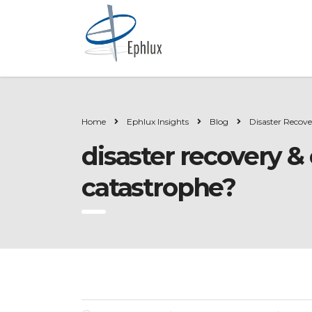
Home
Ephlux Insights
Blog
Disaster Recov
disaster recovery &
catastrophe?