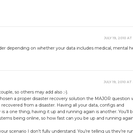
JULY 19, 2010 AT
sider depending on whether your data includes medical, mental he
JULY 19, 2010 AT
 couple, so others may add also ;-).
 chosen a proper disaster recovery solution the MAJOR question w
recovered from a disaster. Having all your data, configs and
s a one thing, having it up and running again is another. You’ll 
stems being online, so how fast can you be up and running again
ur scenario I don’t fully understand. You’re telling us they’re ru