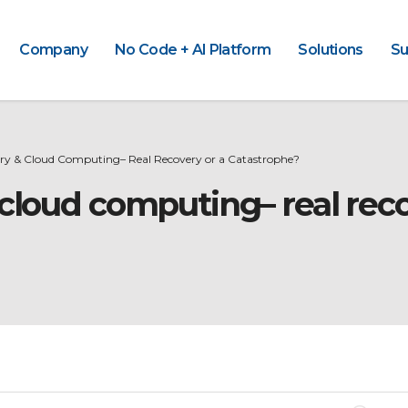
Company
No Code + AI Platform
Solutions
Su
ery & Cloud Computing– Real Recovery or a Catastrophe?
 cloud computing– real reco