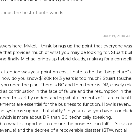
-clouds-the-best-of-both-worlds
JULY 19, 2010 AT
wers here. Mykel, I think, brings up the point that everyone was
e that provides much of what you may be looking for. Stuart bui
 And finally Michael brings up hybrid clouds, making for a compell
ttention was your point on cost. I hate to be the “big picture” 
 how do you know $190k for 3 years is too much? Stuart touche
 you need the plan. There is BC and then there is DR, closely rel
d as continuation in the face of failure and the resumption in the
u need to start by understanding what elements of IT are critical 
ements are essential for the business to function. How is revenu
n systems support that ability? In your case, you have to includ
”, which is more about DR than BC, technically speaking.
 to what is important to ensure the business can fulfill it’s cust
evenue) and the degree of a recoverable disaster (BTW, not all