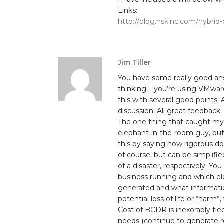
Links:
http://blog.nskinc.com/hybrid
Jim Tiller
You have some really good ans
thinking – you’re using VMwar
this with several good points.
discussion. All great feedback.
The one thing that caught my a
elephant-in-the-room guy, but
this by saying how rigorous do
of course, but can be simplifie
of a disaster, respectively. Yo
business running and which el
generated and what informatio
potential loss of life or “harm
Cost of BCDR is inexorably tied
needs (continue to generate r