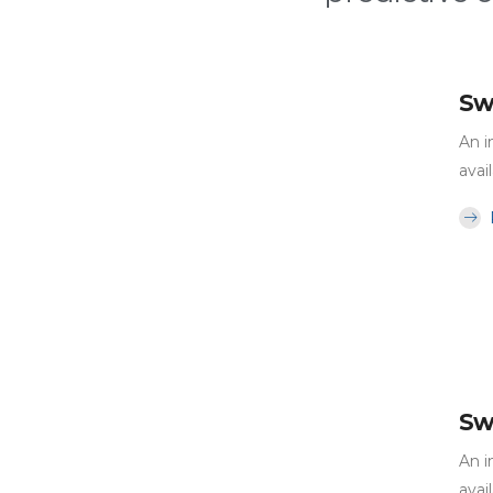
Sw
An i
avai
Sw
An i
avai