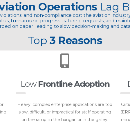
viation Operations
Lag
B
violations, and non-compliance cost the aviation industry
 status, turnaround progress, catering requests, and main
rded on paper, leading to slow decision-making and catas
Top
3 Reasons
Low
Frontline Adoption
or
Heavy, complex enterprise applications are too
Crit
ling
slow, difficult, or impractical for staff operating
(ERP
on the ramp, in the hangar, or in the galley.
minu