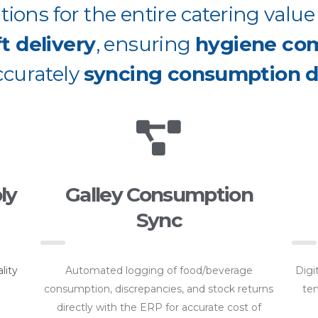
ions for the entire catering valu
ft delivery
, ensuring
hygiene co
ccurately
syncing consumption d
ly
Galley Consumption
Sync
lity
Automated logging of food/beverage
Digi
consumption, discrepancies, and stock returns
tem
directly with the ERP for accurate cost of