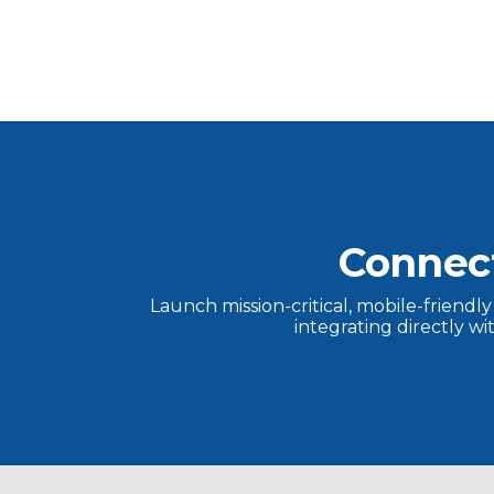
Connec
Launch mission-critical, mobile-friendl
integrating directly w