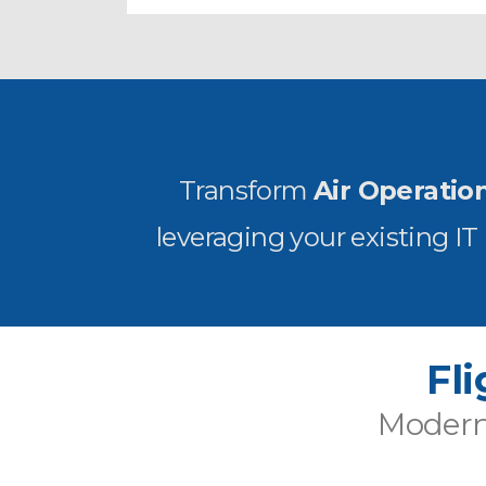
Transform
Air Operatio
leveraging your existing I
Fl
Moderni