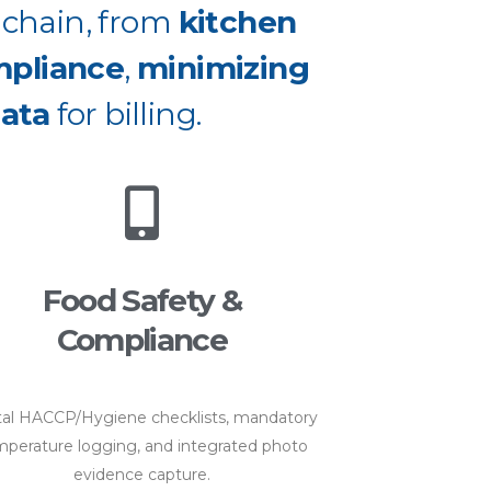
e chain, from
kitchen
mpliance
,
minimizing
ata
for billing.
Food Safety &
Compliance
tal HACCP/Hygiene checklists, mandatory
perature logging, and integrated photo
evidence capture.