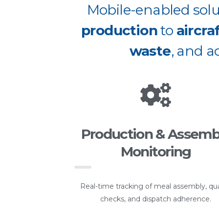
Mobile-enabled solut
production
to
aircra
waste
, and a
Production & Assemb
Monitoring
Real-time tracking of meal assembly, qua
checks, and dispatch adherence.