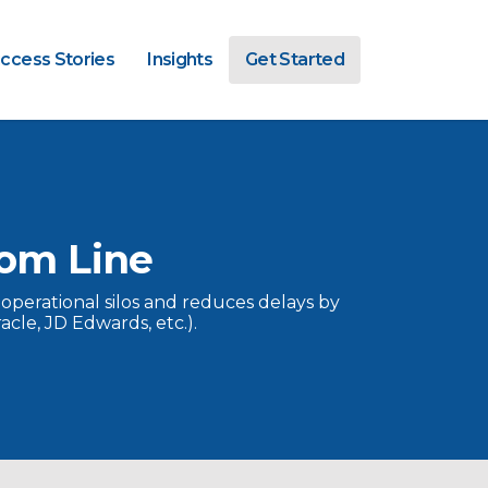
ccess Stories
Insights
Get Started
om Line
 operational silos and reduces delays by
cle, JD Edwards, etc.).