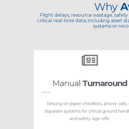
Why
A
Flight delays, resource wastage, safety 
critical real-time data, including asset
systems or reco
Manual
Turnaround
Relying on paper checklists, phone calls, 
disparate systems for critical ground hand
and safety sign-offs.