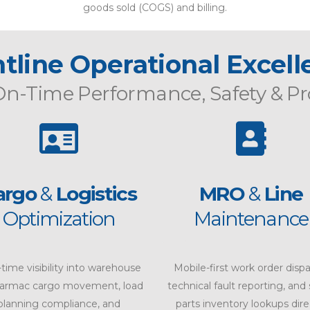
goods sold (COGS) and billing.
tline Operational Excel
On-Time Performance
,
Safety
&
Pr
argo
&
Logistics
MRO
&
Line
Optimization
Maintenance
-time visibility into warehouse
Mobile-first work order dispa
tarmac cargo movement, load
technical fault reporting, and
planning compliance, and
parts inventory lookups dire