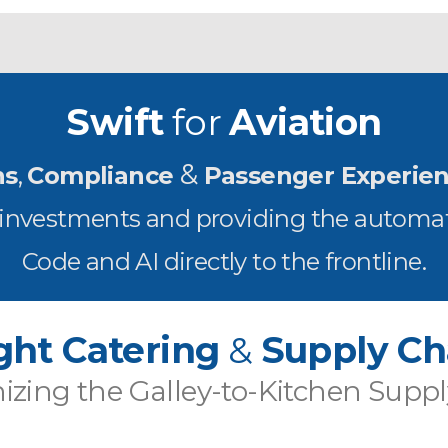
Swift
for
Aviation
&
ns
,
Compliance
Passenger Experie
T investments and providing the automat
Code and AI directly to the frontline.
ight Catering
&
Supply Ch
zing the Galley-to-Kitchen Supp