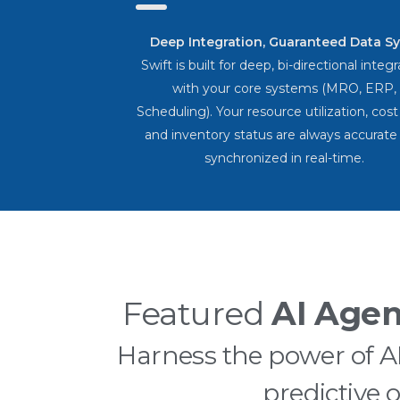
Deep Integration, Guaranteed Data Sy
Swift is built for deep, bi-directional integ
with your core systems (MRO, ERP,
Scheduling). Your resource utilization, cost
and inventory status are always accurate
synchronized in real-time.
Featured
AI Agen
Harness the power of 
predictive 