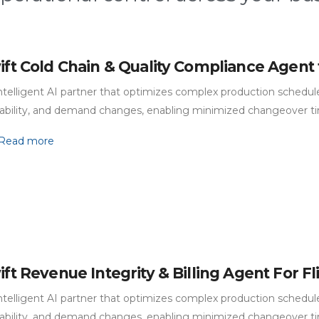
ift Cold Chain & Quality Compliance Agent 
ntelligent AI partner that optimizes complex production schedules
lability, and demand changes, enabling minimized changeover t
Read more
ift Revenue Integrity & Billing Agent For F
ntelligent AI partner that optimizes complex production schedules
lability, and demand changes, enabling minimized changeover t