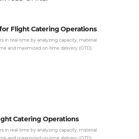
for Flight Catering Operations
 in real-time by analyzing capacity, material
ime and maximized on-time delivery (OTD).
light Catering Operations
 in real-time by analyzing capacity, material
ime and maximized on-time delivery (OTD).