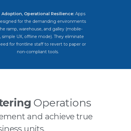
 Adoption, Operational Resilience:
Apps
designed for the demanding environments
the ramp, warehouse, and galley (mobile-
t, simple UX, offline mode). They eliminate
eed for frontline staff to revert to paper or
non-compliant tools.
tering
Operations
ement and achieve true
iness units.