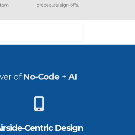
stem.
procedural sign-offs.
wer of
No-Code
+
AI
irside-Centric Design