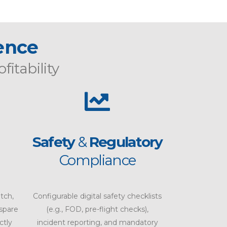
lence
ofitability
Safety
&
Regulatory
Compliance
tch,
Configurable digital safety checklists
 spare
(e.g., FOD, pre-flight checks),
ctly
incident reporting, and mandatory