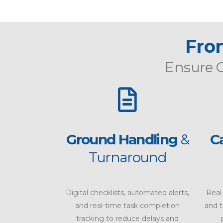
Fron
Ensure
Ground Handling
&
C
Turnaround
Digital checklists, automated alerts,
Real
and real-time task completion
and 
tracking to reduce delays and