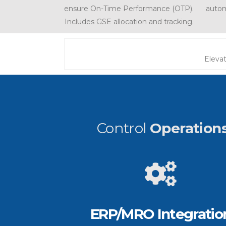
ensure On-Time Performance (OTP).
autom
Includes GSE allocation and tracking.
Elevat
Control
Operation
ERP/MRO Integratio