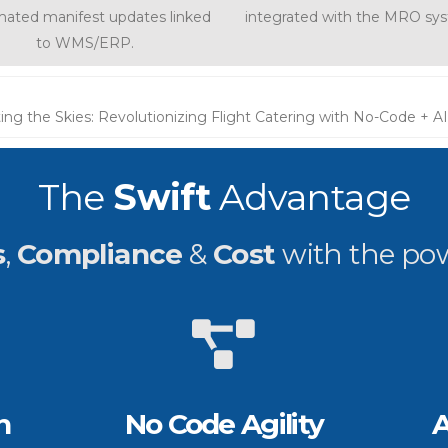
ated manifest updates linked
integrated with the MRO sy
to WMS/ERP.
ing the Skies: Revolutionizing Flight Catering with No-Code + AI
The
Swift
Advantage
s
,
Compliance
&
Cost
with the po
n
No Code Agility
A