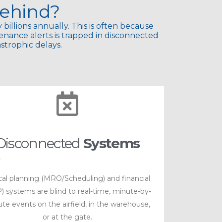
ehind?
 billions annually. This is often because
tenance alerts is trapped in disconnected
trophic delays.​
Disconnected
Systems
ical planning (MRO/Scheduling) and financial
) systems are blind to real-time, minute-by-
te events on the airfield, in the warehouse,
or at the gate.