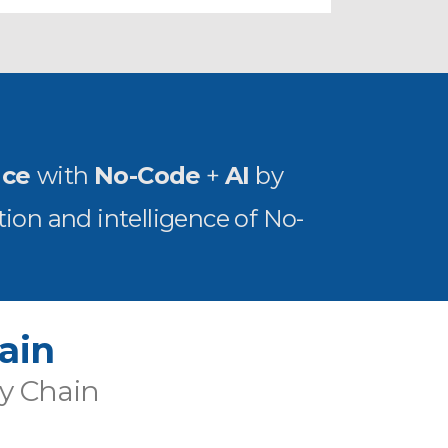
nce
with
No-Code
+
AI
by
ion and intelligence of No-
ain
ly Chain