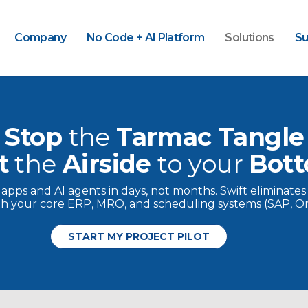
Company
No Code + AI Platform
Solutions
Su
Stop
the
Tarmac Tangle
t
the
Airside
to
your
Bott
y apps and AI agents in days, not months. Swift eliminates
ith your core ERP, MRO, and scheduling systems (SAP, Ora
START MY PROJECT PILOT