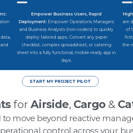
nc:
Empower Business Users, Rapid
High
ration
Deployment:
Empower Operations Managers
are 
and Business Analysts (non-coders) to quickly
of 
 data,
deploy tailored apps. Convert any paper
firs
 and
checklist, complex spreadsheet, or catering
the n
sheet into a fully functional, mobile-ready app in
days.
START MY PROJECT PILOT
ts
for
Airside
,
Cargo
&
Ca
AI to move beyond reactive manag
operational control across your bus