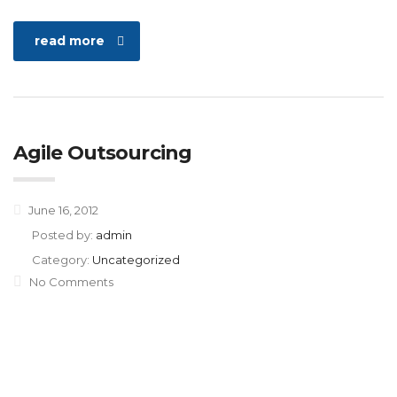
read more
Agile Outsourcing
June 16, 2012
Posted by:
admin
Category:
Uncategorized
No Comments