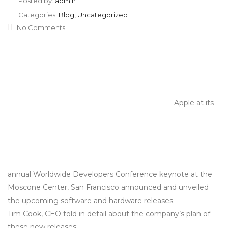
Posted by:
admin
Categories:
Blog, Uncategorized
No Comments
Apple at its
annual Worldwide Developers Conference keynote at the
Moscone Center, San Francisco announced and unveiled
the upcoming software and hardware releases.
Tim Cook, CEO told in detail about the company’s plan of
these new releases;