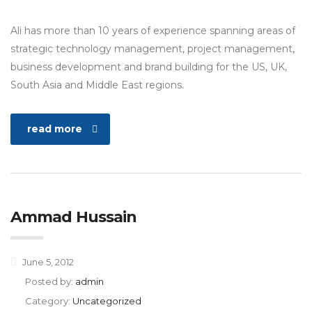
Ali has more than 10 years of experience spanning areas of
strategic technology management, project management,
business development and brand building for the US, UK,
South Asia and Middle East regions.
read more
Ammad Hussain
June 5, 2012
Posted by:
admin
Category:
Uncategorized