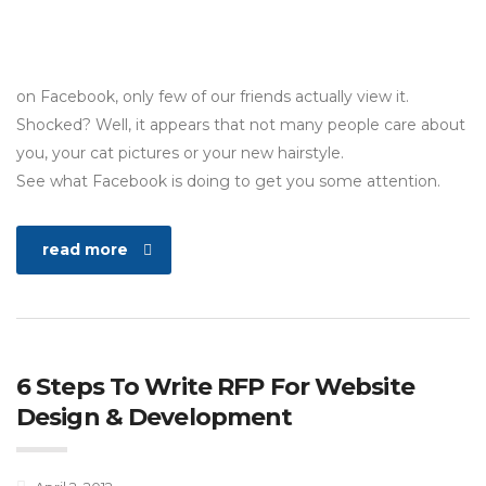
on Facebook, only few of our friends actually view it.
Shocked? Well, it appears that not many people care about
you, your cat pictures or your new hairstyle.
See what Facebook is doing to get you some attention.
read more
6 Steps To Write RFP For Website
Design & Development