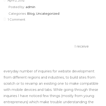
April 2, 2012
Posted by:
admin
Categories:
Blog, Uncategorized
1 Comment
I receive
everyday number of inquiries for website development
from different regions and industries, to build sites from
scratch or to revamp an existing one to make compatible
with mobile devices and tabs. While going through these
inquiries I have noticed few things (mostly from young
entrepreneurs) which make trouble understanding the