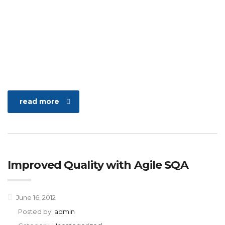
read more
Improved Quality with Agile SQA
June 16, 2012
Posted by:
admin