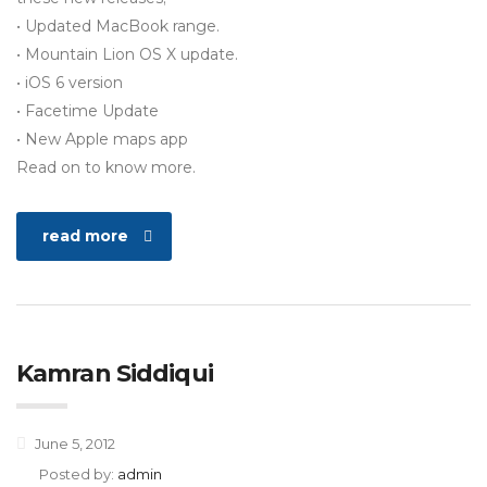
• Updated MacBook range.
• Mountain Lion OS X update.
• iOS 6 version
• Facetime Update
• New Apple maps app
Read on to know more.
read more
Kamran Siddiqui
June 5, 2012
Posted by:
admin