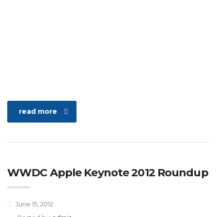
read more
WWDC Apple Keynote 2012 Roundup
June 15, 2012