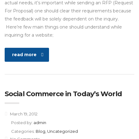
actual needs, it’s important while sending an RFP (Request
For Proposal) one should clear their requirements because
the feedback will be solely dependent on the inquiry.
Here’re few main things one should understand while
inquiring for a website;
read more
Social Commerce in Today’s World
March 19, 2012
Posted by:
admin
Categories:
Blog, Uncategorized