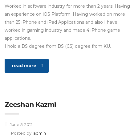
Worked in software industry for more than 2 years. Having
an experience on iOS Platform. Having worked on more
than 25 iPhone and iPad Applications and also I have
worked in gaming industry and made 4 iPhone game
applications.
I hold a BS degree from BS (CS) degree from KU.
read more
Zeeshan Kazmi
June 5, 2012
Posted by:
admin