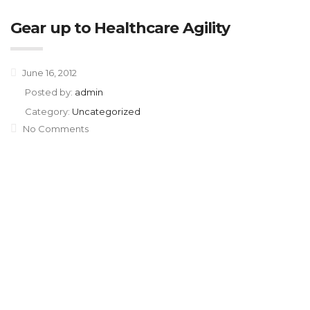
Gear up to Healthcare Agility
June 16, 2012
Posted by:
admin
Category:
Uncategorized
No Comments