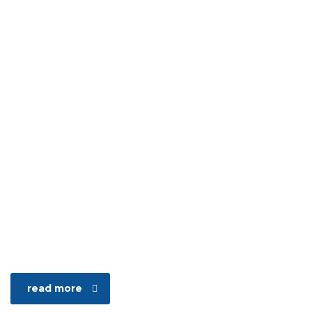
read more