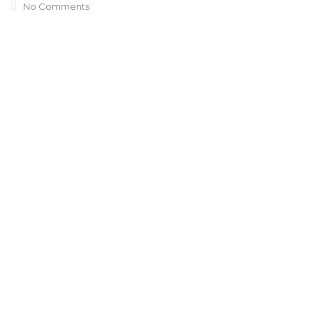
No Comments