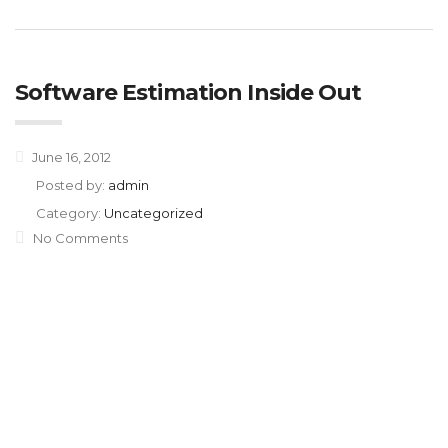
Software Estimation Inside Out
June 16, 2012
Posted by:
admin
Category:
Uncategorized
No Comments