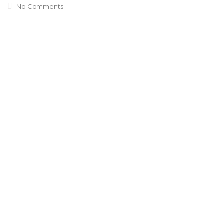
No Comments