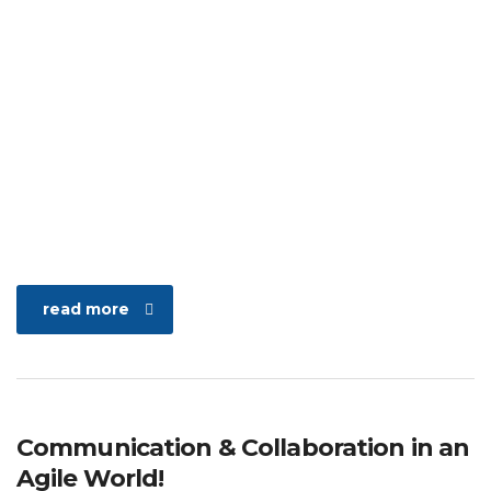
read more
Communication & Collaboration in an
Agile World!