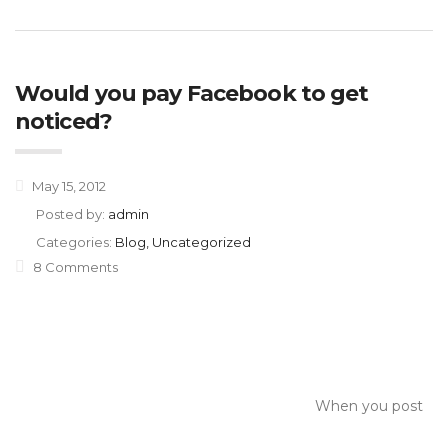
Would you pay Facebook to get
noticed?
May 15, 2012
Posted by:
admin
Categories:
Blog, Uncategorized
8 Comments
When you post