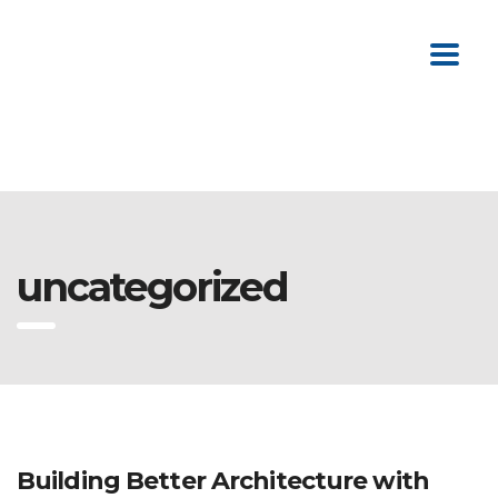
uncategorized
Building Better Architecture with