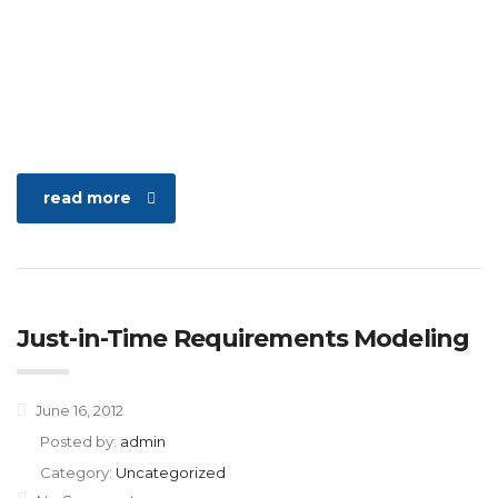
read more
Just-in-Time Requirements Modeling
June 16, 2012
Posted by:
admin
Category:
Uncategorized