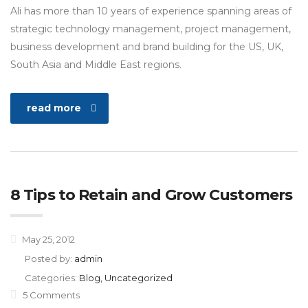
Ali has more than 10 years of experience spanning areas of
strategic technology management, project management,
business development and brand building for the US, UK,
South Asia and Middle East regions.
read more
8 Tips to Retain and Grow Customers
May 25, 2012
Posted by:
admin
Categories:
Blog, Uncategorized
5 Comments