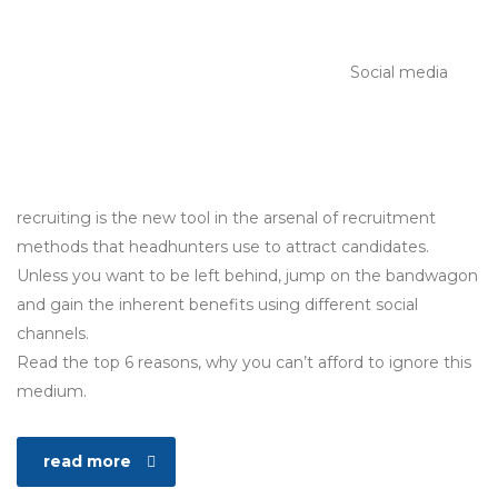
Social media
recruiting is the new tool in the arsenal of recruitment
methods that headhunters use to attract candidates.
Unless you want to be left behind, jump on the bandwagon
and gain the inherent benefits using different social
channels.
Read the top 6 reasons, why you can’t afford to ignore this
medium.
read more