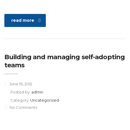
read more
Building and managing self-adopting
teams
June 16, 2012
Posted by:
admin
Category:
Uncategorized
No Comments