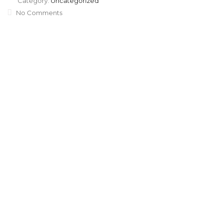
Category:
Uncategorized
No Comments