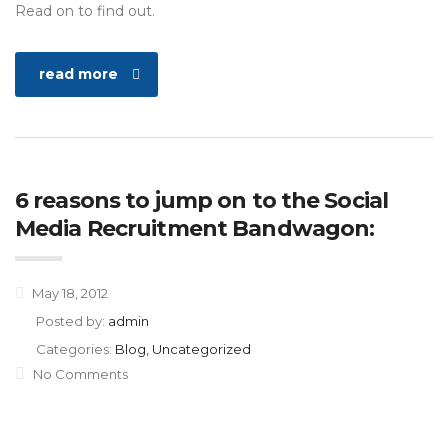
Read on to find out.
read more
6 reasons to jump on to the Social
Media Recruitment Bandwagon:
May 18, 2012
Posted by:
admin
Categories:
Blog, Uncategorized
No Comments