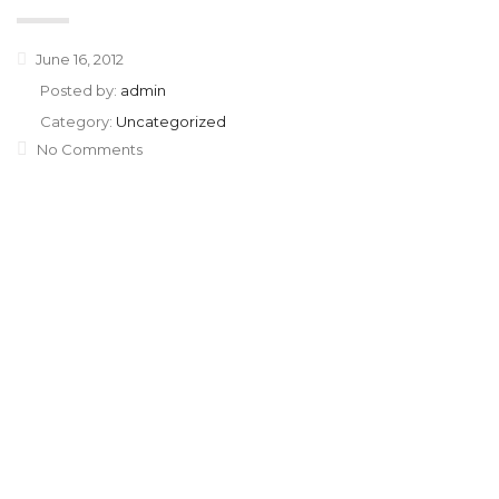
June 16, 2012
Posted by:
admin
Category:
Uncategorized
No Comments