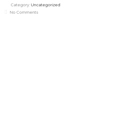
Category:
Uncategorized
No Comments