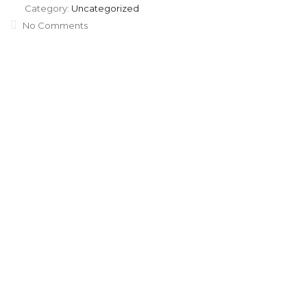
Category:
Uncategorized
No Comments