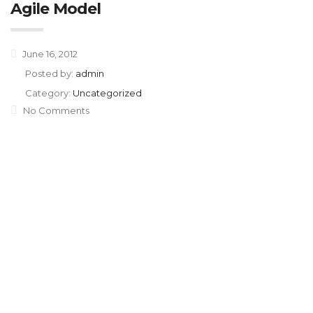
Agile Model
June 16, 2012
Posted by:
admin
Category:
Uncategorized
No Comments