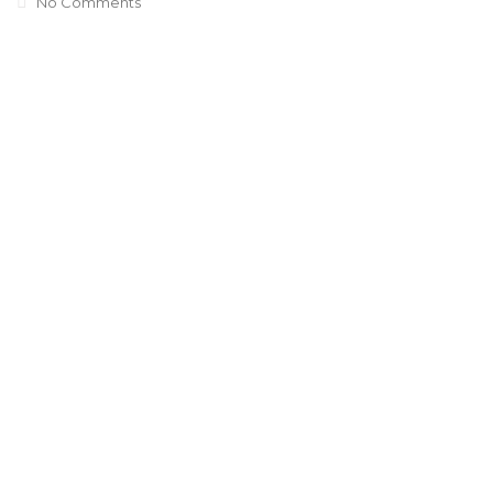
No Comments