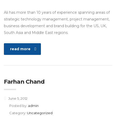
Ali has more than 10 years of experience spanning areas of
strategic technology management, project management,
business development and brand building for the US, UK,
South Asia and Middle East regions.
read more
Farhan Chand
June 5, 2012
Posted by:
admin
Category:
Uncategorized