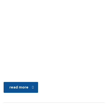
read more