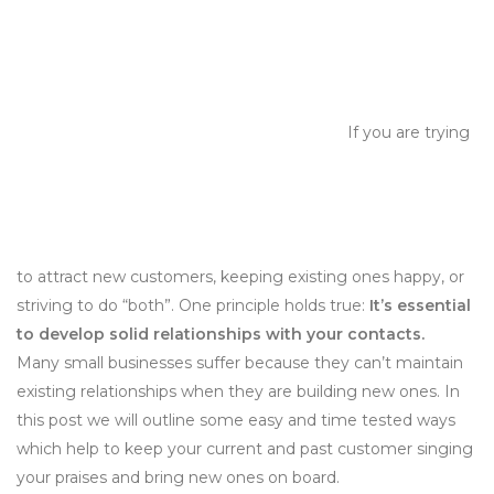
If you are trying
to attract new customers, keeping existing ones happy, or
striving to do “both”. One principle holds true:
It’s essential
to develop solid relationships with your contacts.
Many small businesses suffer because they can’t maintain
existing relationships when they are building new ones. In
this post we will outline some easy and time tested ways
which help to keep your current and past customer singing
your praises and bring new ones on board.