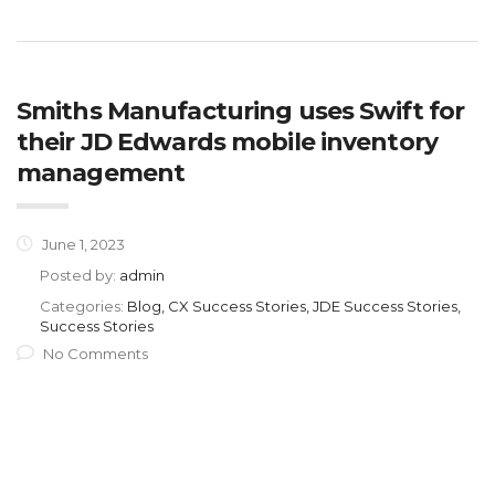
Smiths Manufacturing uses Swift for
their JD Edwards mobile inventory
management
June 1, 2023
Posted by:
admin
Categories:
Blog, CX Success Stories, JDE Success Stories,
Success Stories
No Comments