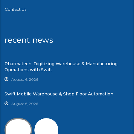
Contact Us
recent news
Pharmatech: Digitizing Warehouse & Manufacturing
Operations with Swift
August 6, 2026
Swift Mobile Warehouse & Shop Floor Automation
August 6, 2026