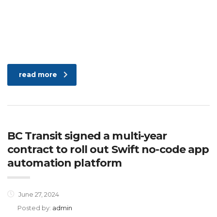
read more
BC Transit signed a multi-year
contract to roll out Swift no-code app
automation platform
June 27, 2024
Posted by:
admin