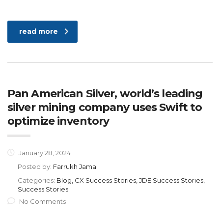
read more
Pan American Silver, world’s leading
silver mining company uses Swift to
optimize inventory
January 28, 2024
Posted by:
Farrukh Jamal
Categories:
Blog, CX Success Stories, JDE Success Stories,
Success Stories
No Comments