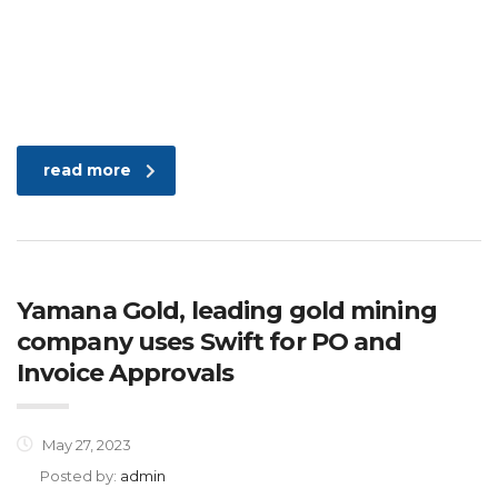
read more
Yamana Gold, leading gold mining
company uses Swift for PO and
Invoice Approvals
May 27, 2023
Posted by:
admin