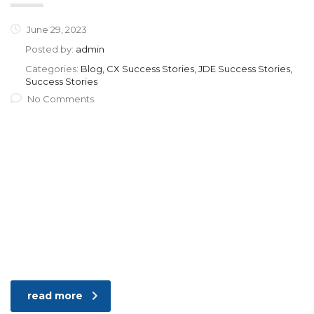
June 29, 2023
Posted by:
admin
Categories:
Blog, CX Success Stories, JDE Success Stories,
Success Stories
No Comments
read more