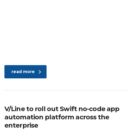
read more
V/Line to roll out Swift no-code app
automation platform across the
enterprise