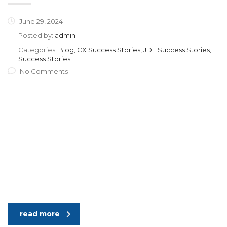
June 29, 2024
Posted by:
admin
Categories:
Blog, CX Success Stories, JDE Success Stories,
Success Stories
No Comments
read more