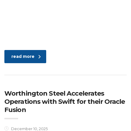
read more
Worthington Steel Accelerates
Operations with Swift for their Oracle
Fusion
December 10, 2025