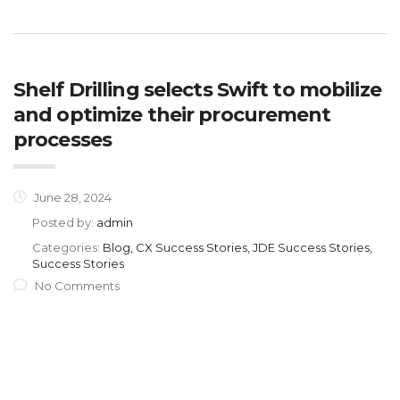
Shelf Drilling selects Swift to mobilize
and optimize their procurement
processes
June 28, 2024
Posted by:
admin
Categories:
Blog, CX Success Stories, JDE Success Stories,
Success Stories
No Comments