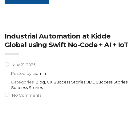
Industrial Automation at Kidde
Global using Swift No-Code + AI + IoT
May 21, 2025
Posted by:
admin
Categories:
Blog, CX Success Stories, JDE Success Stories,
Success Stories
No Comments