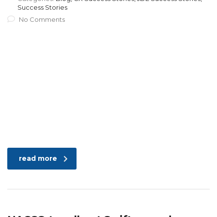
Success Stories
No Comments
read more