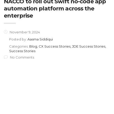
NACCO to roll out Swift no-code app
automation platform across the
enterprise
November 9, 2024
Posted by:
Aasma Siddiqui
Categories:
Blog, CX Success Stories, JDE Success Stories,
Success Stories
No Comments