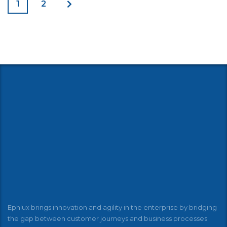
1
2
Ephlux brings innovation and agility in the enterprise by bridging
the gap between customer journeys and business processes