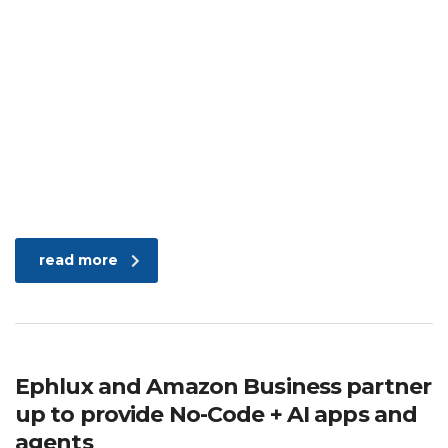
read more
Ephlux and Amazon Business partner
up to provide No-Code + AI apps and
agents