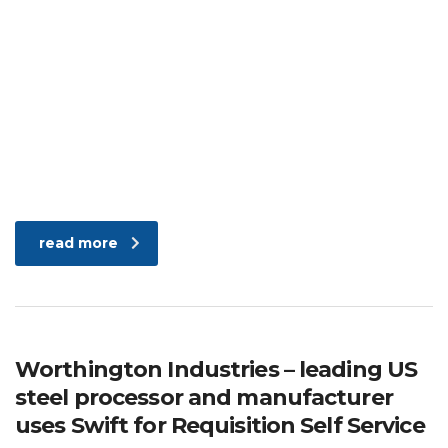
read more
Worthington Industries – leading US
steel processor and manufacturer
uses Swift for Requisition Self Service