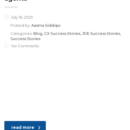
July 16, 2025
Posted by:
Aasma Siddiqui
Categories:
Blog, CX Success Stories, JDE Success Stories,
Success Stories
No Comments
read more