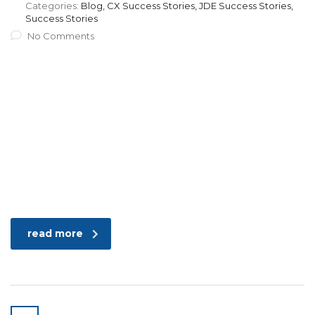
Categories:
Blog, CX Success Stories, JDE Success Stories,
Success Stories
No Comments
read more