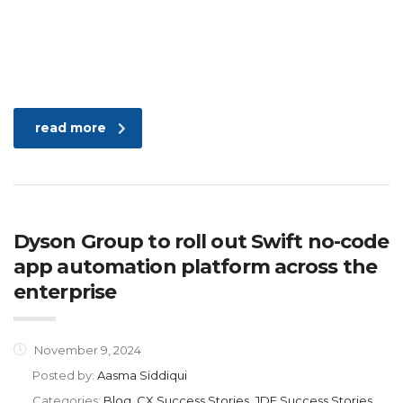
read more
Dyson Group to roll out Swift no-code
app automation platform across the
enterprise
November 9, 2024
Posted by:
Aasma Siddiqui
Categories:
Blog, CX Success Stories, JDE Success Stories,