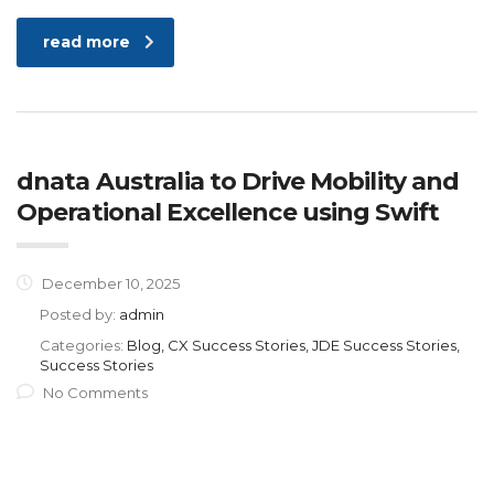
read more
dnata Australia to Drive Mobility and
Operational Excellence using Swift
December 10, 2025
Posted by:
admin
Categories:
Blog, CX Success Stories, JDE Success Stories,
Success Stories
No Comments