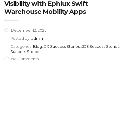
Visibility with Ephlux Swift
Warehouse Mobility Apps
December 12, 2025
Posted by:
admin
Categories:
Blog, CX Success Stories, JDE Success Stories,
Success Stories
No Comments