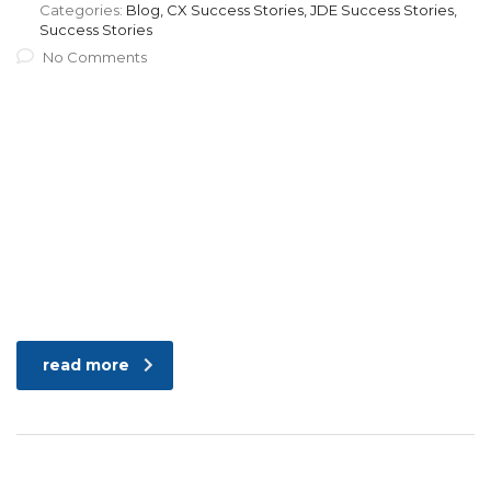
Categories:
Blog, CX Success Stories, JDE Success Stories,
Success Stories
No Comments
read more