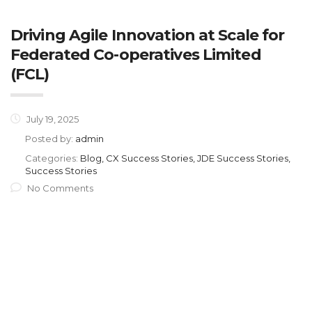
Driving Agile Innovation at Scale for
Federated Co-operatives Limited
(FCL)
July 19, 2025
Posted by:
admin
Categories:
Blog, CX Success Stories, JDE Success Stories,
Success Stories
No Comments