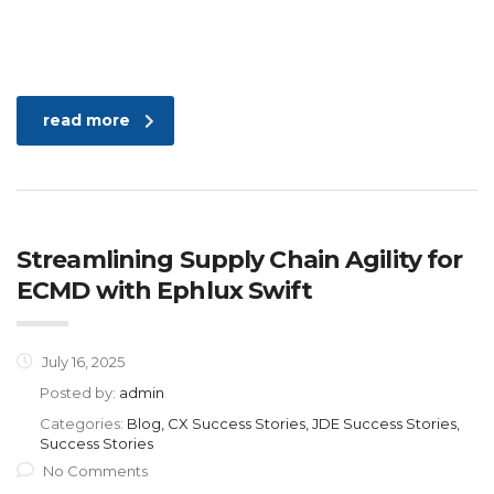
read more
Streamlining Supply Chain Agility for
ECMD with Ephlux Swift
July 16, 2025
Posted by:
admin
Categories:
Blog, CX Success Stories, JDE Success Stories,
Success Stories
No Comments