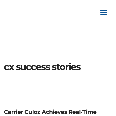
cx success stories
Carrier Culoz Achieves Real-Time