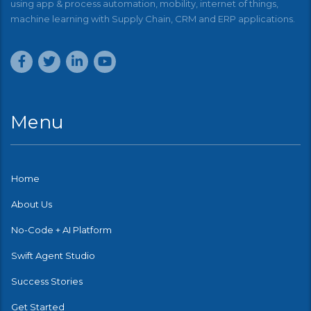
using app & process automation, mobility, internet of things,
machine learning with Supply Chain, CRM and ERP applications.
Menu
Home
About Us
No-Code + AI Platform
Swift Agent Studio
Success Stories
Get Started