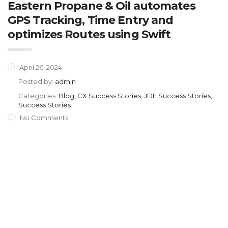
Eastern Propane & Oil automates
GPS Tracking, Time Entry and
optimizes Routes using Swift
April 26, 2024
Posted by:
admin
Categories:
Blog, CX Success Stories, JDE Success Stories,
Success Stories
No Comments