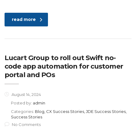
read more
Lucart Group to roll out Swift no-
code app automation for customer
portal and POs
August 14, 2024
Posted by:
admin
Categories:
Blog, CX Success Stories, JDE Success Stories,
Success Stories
No Comments