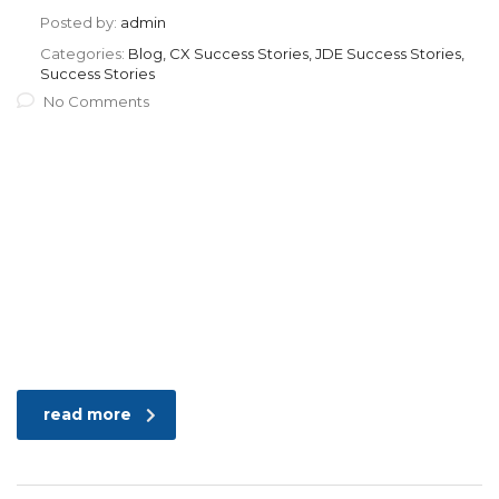
Posted by:
admin
Categories:
Blog, CX Success Stories, JDE Success Stories,
Success Stories
No Comments
read more