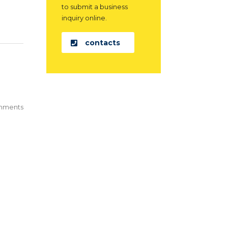
to submit a business
inquiry online.
contacts
mments