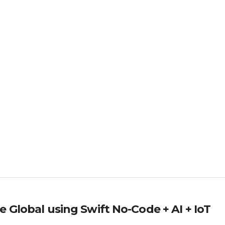
 Global using Swift No-Code + AI + IoT