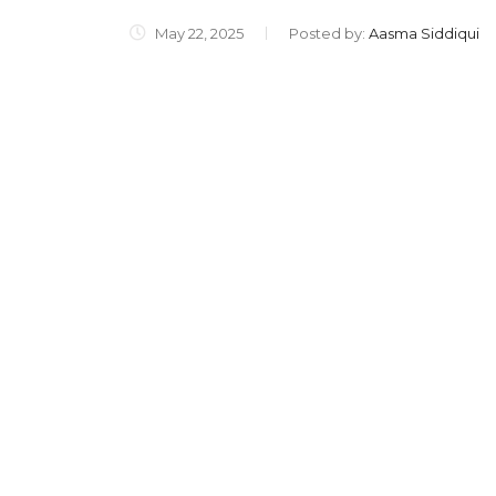
May 22, 2025
Posted by:
Aasma Siddiqui