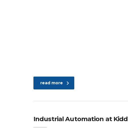
read more
Industrial Automation at Kidde