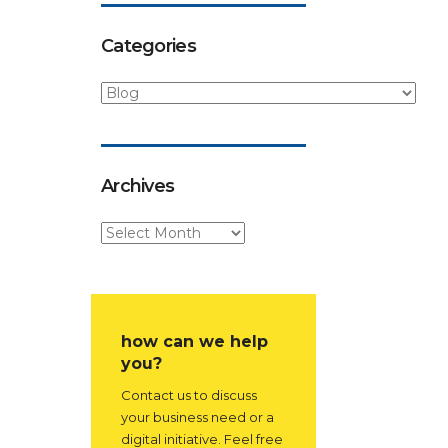
Categories
Archives
how can we help
you?
Contact us to discuss
your business need or a
digital initiative. Feel free