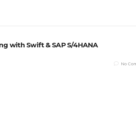
ing with Swift & SAP S/4HANA
No Co