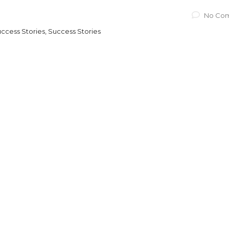
No Co
ccess Stories, Success Stories