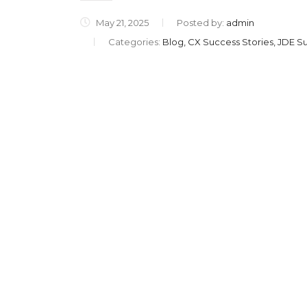
May 21, 2025
Posted by:
admin
Categories:
Blog, CX Success Stories, JDE Su