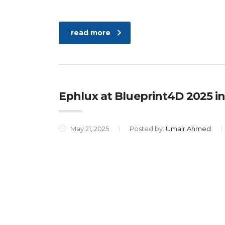
read more
Ephlux at Blueprint4D 2025 in
May 21, 2025
Posted by:
Umair Ahmed