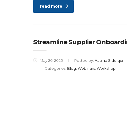
read more
Streamline Supplier Onboard
May 26, 2025
Posted by:
Aasma Siddiqui
Categories:
Blog, Webinars, Workshop