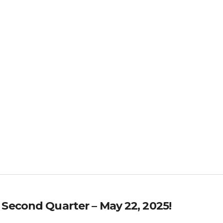
 Second Quarter – May 22, 2025!