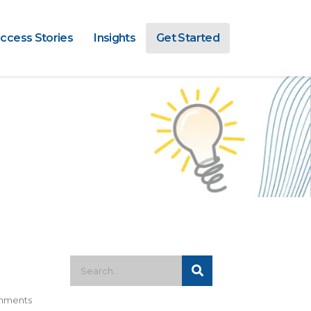
ccess Stories
Insights
Get Started
mments