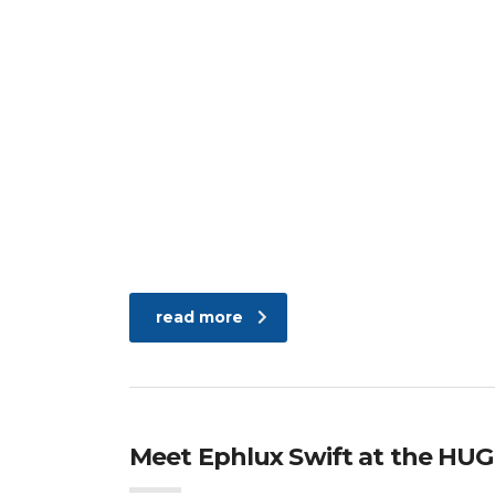
read more
Meet Ephlux Swift at the HUG