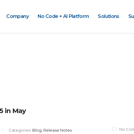
Company
No Code + AI Platform
Solutions
Su
5 in May
No Co
Categories:
Blog, Release Notes