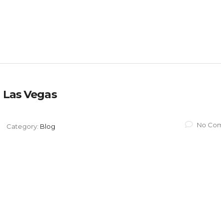
 Las Vegas​
No Co
Category:
Blog