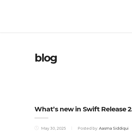
blog
What’s new in Swift Release 2
May 30, 2025
Posted by:
Aasma Siddiqui