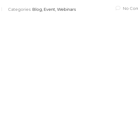
No Co
Categories:
Blog, Event, Webinars