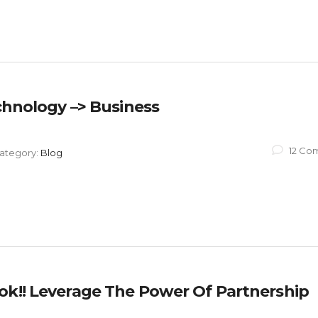
echnology –> Business
12 Co
ategory:
Blog
ok!! Leverage The Power Of Partnership