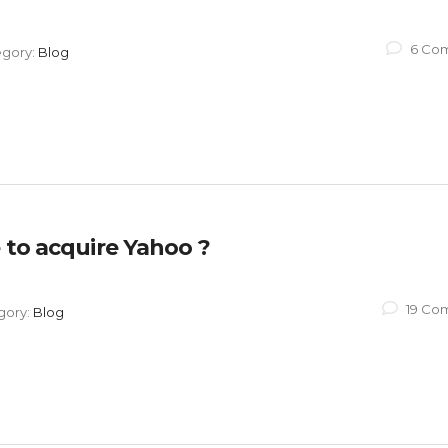
6 Co
egory:
Blog
 to acquire Yahoo ?
19 Co
gory:
Blog