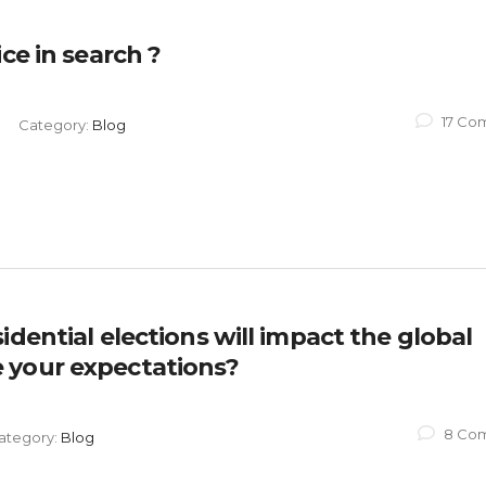
ce in search ?
17 Co
Category:
Blog
dential elections will impact the global
 your expectations?
8 Co
ategory:
Blog