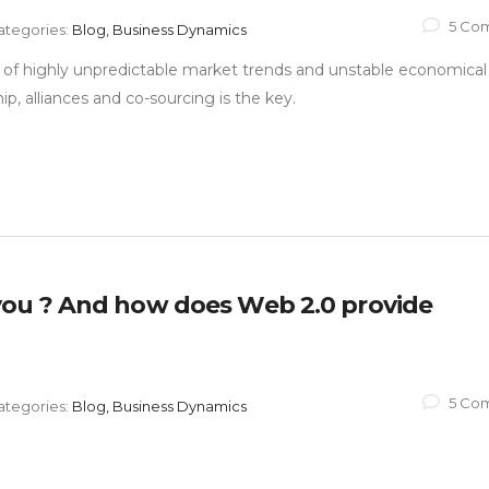
5 Co
ategories:
Blog, Business Dynamics
ra of highly unpredictable market trends and unstable economical
ip, alliances and co-sourcing is the key.
ou ? And how does Web 2.0 provide
5 Co
ategories:
Blog, Business Dynamics