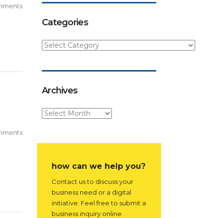
mments
Categories
Archives
mments
how can we help you?
Contact us to discuss your
business need or a digital
initiative. Feel free to submit a
business inquiry online.