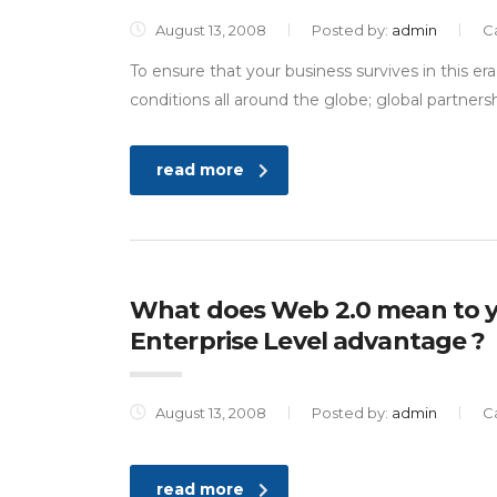
August 13, 2008
Posted by:
admin
C
To ensure that your business survives in this e
conditions all around the globe; global partnersh
read more
What does Web 2.0 mean to y
Enterprise Level advantage ?
August 13, 2008
Posted by:
admin
C
read more