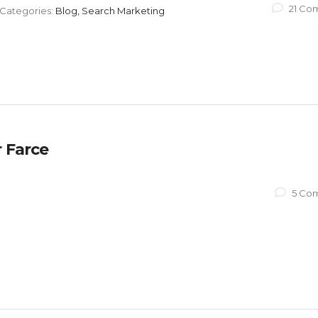
21 Co
Categories:
Blog, Search Marketing
 Farce
5 Co