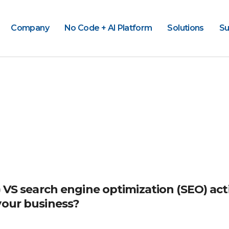
Company
No Code + AI Platform
Solutions
Su
) VS search engine optimization (SEO) acti
your business?