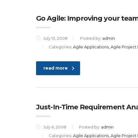
Go Agile: Improving your team
July 13, 2008
Posted by:
admin
Categories:
Agile Applications, Agile Proje
read more
Just-In-Time Requirement Anal
July 6, 2008
Posted by:
admin
Categories:
Agile Applications, Agile Proje