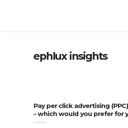
ephlux insights
Pay per click advertising (PPC
– which would you prefer for 