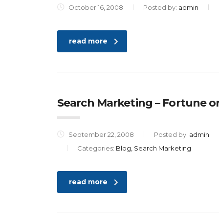
October 16, 2008
Posted by:
admin
read more
Search Marketing – Fortune or
September 22, 2008
Posted by:
admin
Categories:
Blog, Search Marketing
read more