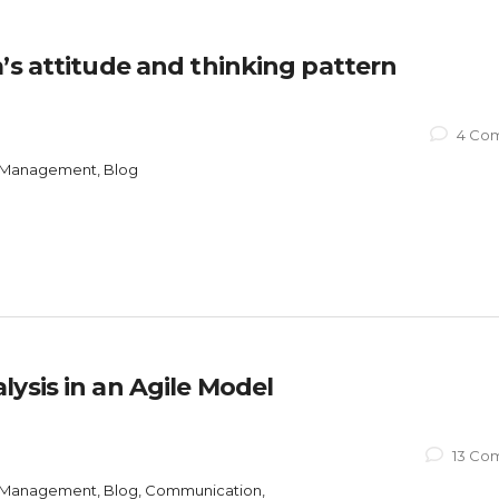
’s attitude and thinking pattern
4 Co
ct Management, Blog
ysis in an Agile Model
13 Co
ct Management, Blog, Communication,