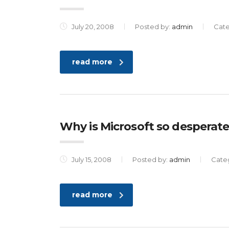
July 20, 2008
Posted by:
admin
Cat
read more
Why is Microsoft so desperate
July 15, 2008
Posted by:
admin
Cate
read more