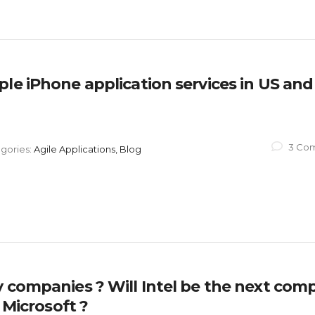
le iPhone application services in US and
3 Co
gories:
Agile Applications, Blog
y companies ? Will Intel be the next com
 Microsoft ?