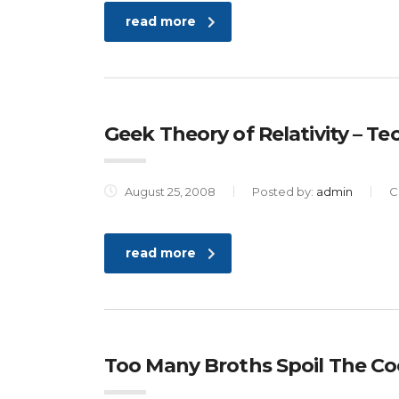
read more
Geek Theory of Relativity – T
August 25, 2008
Posted by:
admin
C
read more
Too Many Broths Spoil The Co