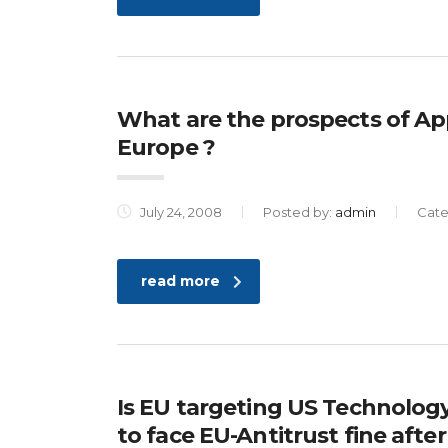
What are the prospects of App
Europe ?
July 24, 2008
Posted by:
admin
Cate
read more
Is EU targeting US Technolog
to face EU-Antitrust fine after