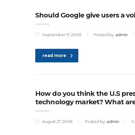
Should Google give users a voi
September 17, 2008
Posted by:
admin
read more
How do you think the U.S presi
technology market? What are
August 27, 2008
Posted by:
admin
C