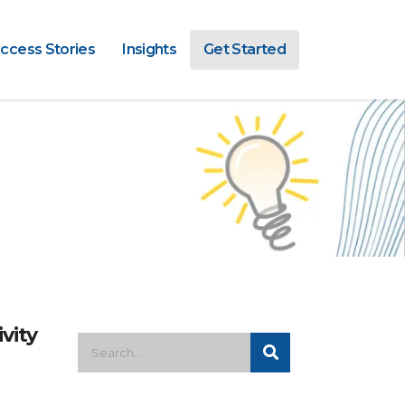
ccess Stories
Insights
Get Started
vity