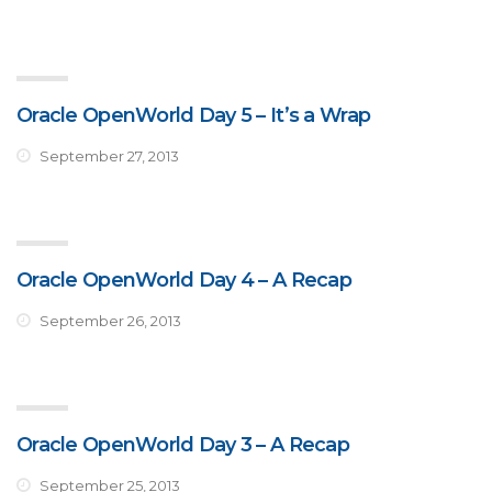
Oracle OpenWorld Day 5 – It’s a Wrap
September 27, 2013
Oracle OpenWorld Day 4 – A Recap
September 26, 2013
Oracle OpenWorld Day 3 – A Recap
September 25, 2013