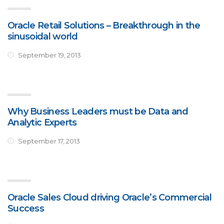
Oracle Retail Solutions – Breakthrough in the
sinusoidal world
September 19, 2013
Why Business Leaders must be Data and
Analytic Experts
September 17, 2013
Oracle Sales Cloud driving Oracle’s Commercial
Success