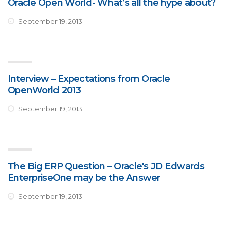
Oracle Open World- What’s all the hype about?
September 19, 2013
Interview – Expectations from Oracle
OpenWorld 2013
September 19, 2013
The Big ERP Question – Oracle's JD Edwards
EnterpriseOne may be the Answer
September 19, 2013