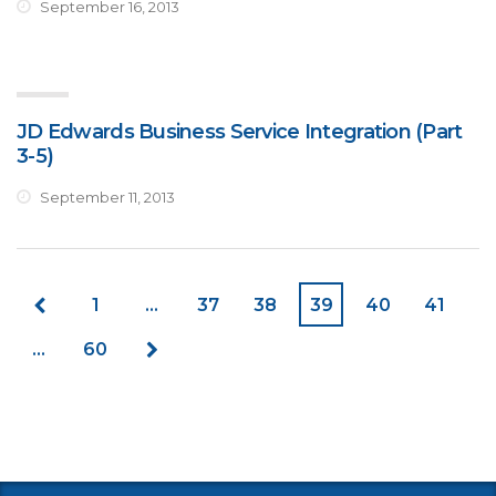
September 16, 2013
JD Edwards Business Service Integration (Part
3-5)
September 11, 2013
1
…
37
38
39
40
41
…
60