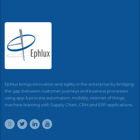
Ephlux brings innovation and agility in the enterprise by bridging
the gap between customer journeys and business processes
using app & process automation, mobility, internet of things,
machine learning with Supply Chain, CRM and ERP applications.