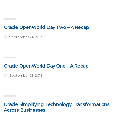
Oracle OpenWorld Day Two – A Recap
September 24, 2013
Oracle OpenWorld Day One – A Recap
September 23, 2013
Oracle Simplifying Technology Transformations
Across Businesses