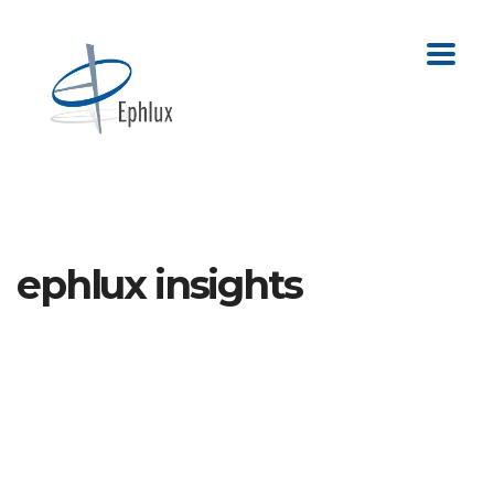
ephlux insights