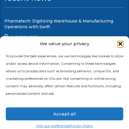
Pharmatech: Digitizing Warehouse & Manufacturing
Operations with Swift
August 6, 2026
We value your privacy
UCC: Modernizing Warehouse & Shop Floor Automation
with Swift
To provide the best experiences, we use technologies like cookies to store
and/or access device information. Consenting to these technologies
August 6, 2026
allows us to process data such as browsing behavior, unique IDs, and
marketing preferences on this site. Not consenting or withdrawing
consent may adversely affect certain features and functions, including
personalized content and ads.
Accept all
© 2026 Copyright Ephlux |
Privacy Policy
|
Terms of Service
Opt-out preferences
Privacy Policy