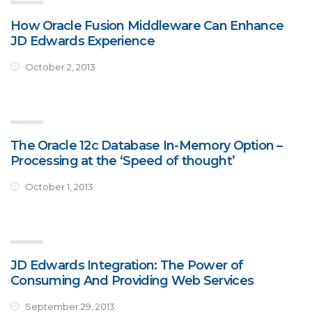
How Oracle Fusion Middleware Can Enhance
JD Edwards Experience
October 2, 2013
The Oracle 12c Database In-Memory Option –
Processing at the ‘Speed of thought’
October 1, 2013
JD Edwards Integration: The Power of
Consuming And Providing Web Services
September 29, 2013