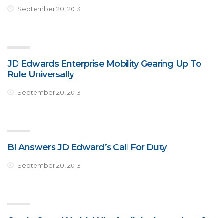
September 20, 2013
JD Edwards Enterprise Mobility Gearing Up To
Rule Universally
September 20, 2013
BI Answers JD Edward’s Call For Duty
September 20, 2013