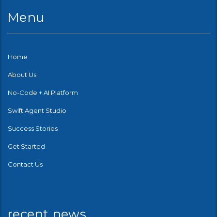
Menu
Home
About Us
No-Code + AI Platform
Swift Agent Studio
Success Stories
Get Started
Contact Us
recent news