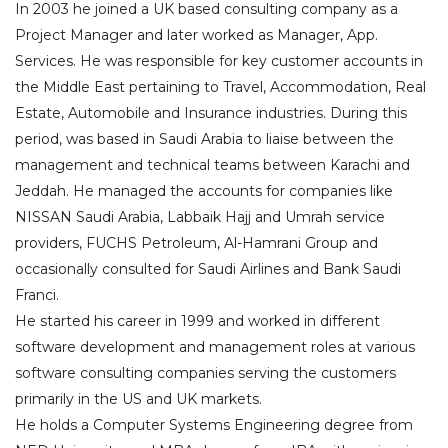
In 2003 he joined a UK based consulting company as a
Project Manager and later worked as Manager, App.
Services. He was responsible for key customer accounts in
the Middle East pertaining to Travel, Accommodation, Real
Estate, Automobile and Insurance industries. During this
period, was based in Saudi Arabia to liaise between the
management and technical teams between Karachi and
Jeddah. He managed the accounts for companies like
NISSAN Saudi Arabia, Labbaik Hajj and Umrah service
providers, FUCHS Petroleum, Al-Hamrani Group and
occasionally consulted for Saudi Airlines and Bank Saudi
Franci.
He started his career in 1999 and worked in different
software development and management roles at various
software consulting companies serving the customers
primarily in the US and UK markets.
He holds a Computer Systems Engineering degree from