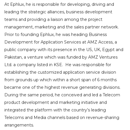
At Ephlux, he is responsible for developing, driving and
leading the strategic alliances, business development
teams and providing a liaison among the project
management, marketing and the sales partner network.
Prior to founding Ephlux, he was heading Business
Development for Application Services at AMZ Access, a
public company with its presence in the US, UK, Egypt and
Pakistan, a venture which was funded by AMZ Ventures
Ltd. a company listed in KSE. He was responsible for
establishing the customized application service division
from grounds up which within a short span of 6 months
became one of the highest revenue generating divisions.
During the same period, he conceived and led a Telecom
product development and marketing initiative and
integrated the platform with the country’s leading
Telecoms and Media channels based on revenue-sharing
arrangements.