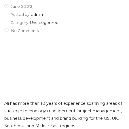
June 5, 2012
Posted by:
admin
Category:
Uncategorized
No Comments
Ali has more than 10 years of experience spanning areas of
strategic technology management, project management,
business development and brand building for the US, UK,
South Asia and Middle East regions.