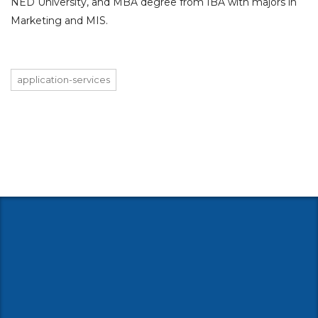
NED University, and MBA degree from IBA with majors in
Marketing and MIS.
application-services