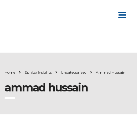
Home
Ephlux Insights
Uncategorized
Ammad Hussain
ammad hussain