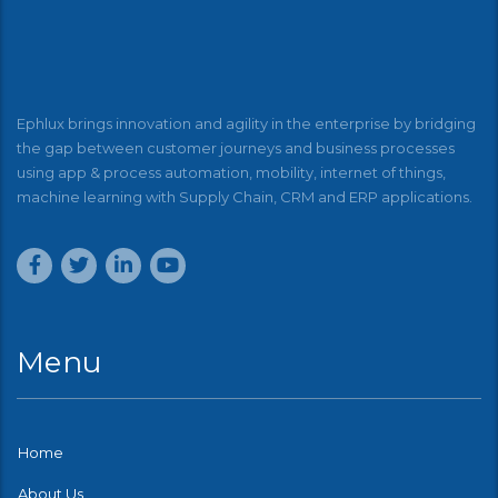
Ephlux brings innovation and agility in the enterprise by bridging
the gap between customer journeys and business processes
using app & process automation, mobility, internet of things,
machine learning with Supply Chain, CRM and ERP applications.
Menu
Home
About Us