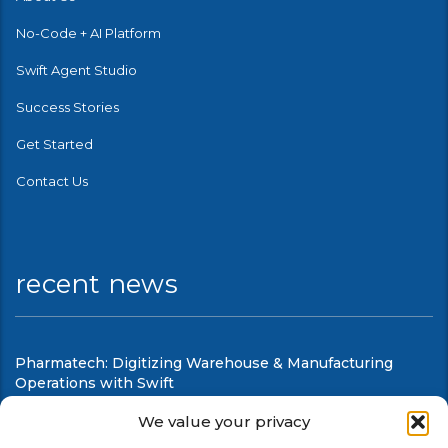
No-Code + AI Platform
Swift Agent Studio
Success Stories
Get Started
Contact Us
recent news
Pharmatech: Digitizing Warehouse & Manufacturing
Operations with Swift
August 6, 2026
We value your privacy